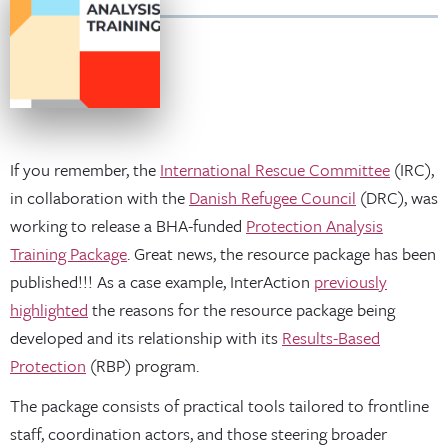
If you remember, the
International Rescue Committee
(IRC),
in collaboration with the
Danish Refugee Council
(DRC), was
working to release a BHA-funded
Protection Analysis
Training Package
. Great news, the resource package has been
published!!! As a case example, InterAction
previously
highlighted
the reasons for the resource package being
developed and its relationship with its
Results-Based
Protection
(RBP) program.
The package consists of practical tools tailored to frontline
staff, coordination actors, and those steering broader