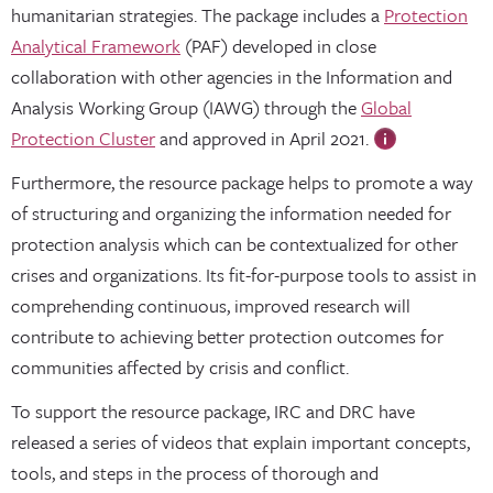
humanitarian strategies. The package includes a
Protection
Analytical Framework
(PAF) developed in close
collaboration with other agencies in the Information and
Analysis Working Group (IAWG) through the
Global
Protection Cluster
and approved in April 2021.
Furthermore, the resource package helps to promote a way
of structuring and organizing the information needed for
protection analysis which can be contextualized for other
crises and organizations. Its fit-for-purpose tools to assist in
comprehending continuous, improved research will
contribute to achieving better protection outcomes for
communities affected by crisis and conflict.
To support the resource package, IRC and DRC have
released a series of videos that explain important concepts,
tools, and steps in the process of thorough and