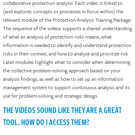
collaborative protection analysis. Each video is linked to
(and explores concepts or processes in focus within) the
relevant module of the Protection Analysis Training Package.
The sequence of the videos supports a shared understanding
of what an analysis of protection risks means, what
information is needed to identify and understand protection
risks in their context, and how to analyze and prioritize risk.
Later modules highlight what to consider when determining
the collective problem-solving approach based on your
analysis findings, as well as how to set up an information
management system to support continuous analysis and its
use for problem-solving and strategic design.
THE VIDEOS SOUND LIKE THEY ARE A GREAT
TOOL. HOW DO I ACCESS THEM?