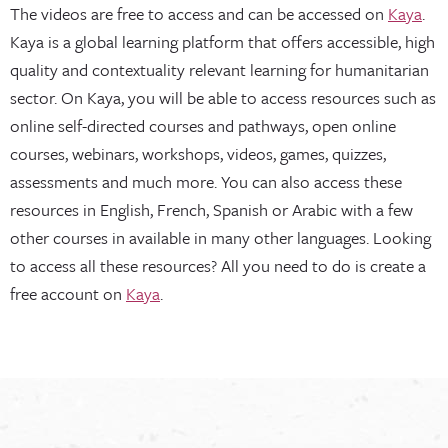
The videos are free to access and can be accessed on
Kaya
.
Kaya is a global learning platform that offers accessible, high
quality and contextuality relevant learning for humanitarian
sector. On Kaya, you will be able to access resources such as
online self-directed courses and pathways, open online
courses, webinars, workshops, videos, games, quizzes,
assessments and much more. You can also access these
resources in English, French, Spanish or Arabic with a few
other courses in available in many other languages. Looking
to access all these resources? All you need to do is create a
free account on
Kaya
.