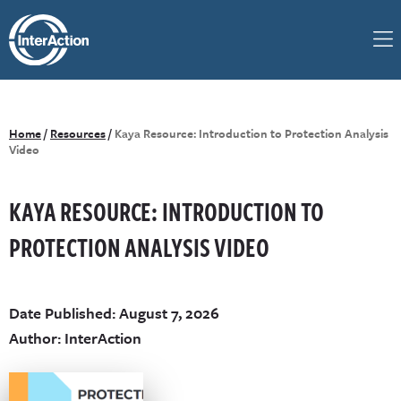
Home
/
Resources
/
Kaya Resource: Introduction to Protection Analysis
Video
KAYA RESOURCE: INTRODUCTION TO
PROTECTION ANALYSIS VIDEO
Date Published: August 7, 2026
Author: InterAction