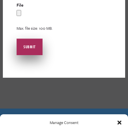
File
Max. file size: 100 MB.
Manage Consent