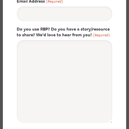
Email Address
(Required)
Do you use RBP? Do you have a story/resource
to share? We’d love to hear from you!
(Required)