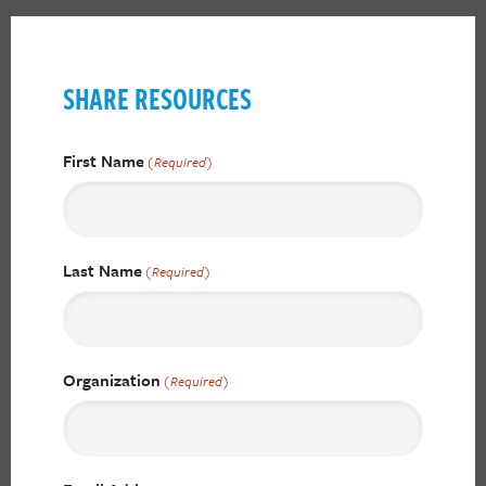
SHARE RESOURCES
First Name
(Required)
Last Name
(Required)
Organization
(Required)