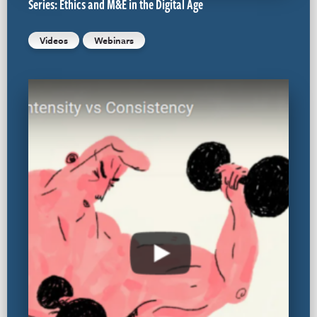
Series: Ethics and M&E in the Digital Age
Videos
Webinars