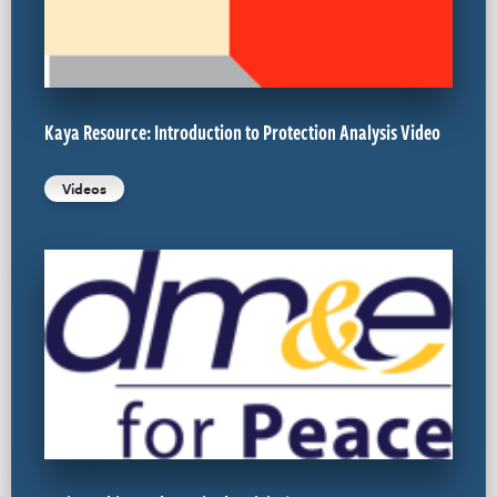
Kaya Resource: Introduction to Protection Analysis Video
Videos