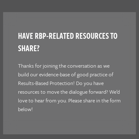
HAVE RBP-RELATED RESOURCES TO
SHARE?
Thanks for joining the conversation as we
build our evidence-base of good practice of
Results-Based Protection! Do you have
resources to move the dialogue forward? We’d
love to hear from you. Please share in the form
below!