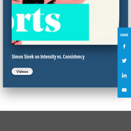
SHARE
Simon Sinek on Intensity vs. Consistency
Videos