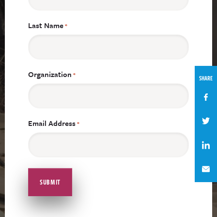
Last Name
*
Organization
*
SHARE
Email Address
*