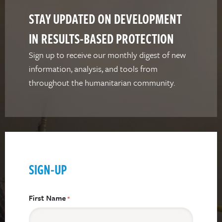
STAY UPDATED ON DEVELOPMENT
IN RESULTS-BASED PROTECTION
Sign up to receive our monthly digest of new
information, analysis, and tools from
throughout the humanitarian community.
SIGN-UP
First Name
*