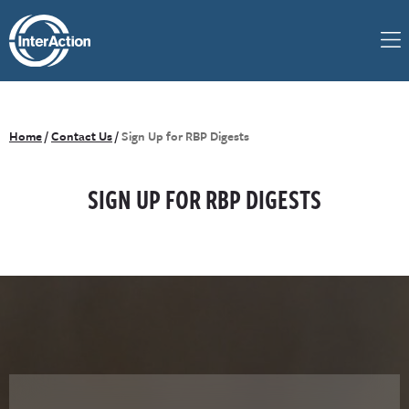
Home
/
Contact Us
/
Sign Up for RBP Digests
SIGN UP FOR RBP DIGESTS