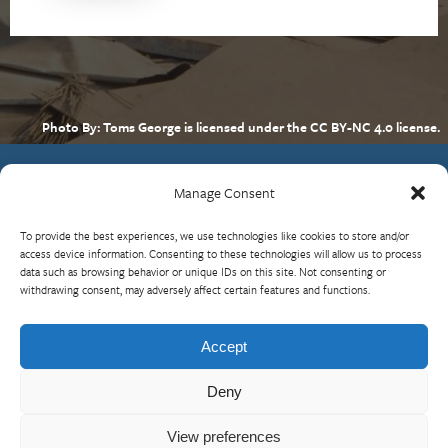
Photo By: Toms George is licensed under the CC BY-NC 4.0 license.
Manage Consent
Contact Us
To provide the best experiences, we use technologies like cookies to store and/or
What is RBP?
access device information. Consenting to these technologies will allow us to process
data such as browsing behavior or unique IDs on this site. Not consenting or
Who We Are
withdrawing consent, may adversely affect certain features and functions.
Upcoming Events
Visit InterAction.org
Accept
Cookie Policy
Deny
View preferences