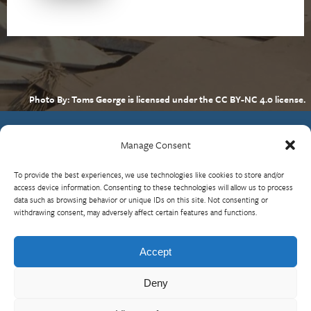
Photo By: Toms George is licensed under the CC BY-NC 4.0 license.
Manage Consent
Contact Us
To provide the best experiences, we use technologies like cookies to store and/or
What is RBP?
access device information. Consenting to these technologies will allow us to process
data such as browsing behavior or unique IDs on this site. Not consenting or
Who We Are
withdrawing consent, may adversely affect certain features and functions.
Upcoming Events
Visit InterAction.org
Accept
Cookie Policy
Deny