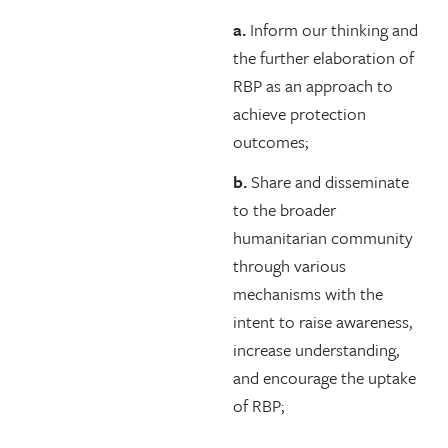
a.
Inform our thinking and
the further elaboration of
RBP as an approach to
achieve protection
outcomes;
b.
Share and disseminate
to the broader
humanitarian community
through various
mechanisms with the
intent to raise awareness,
increase understanding,
and encourage the uptake
of RBP;