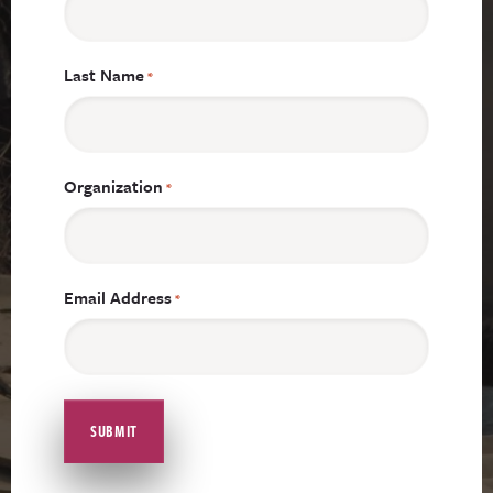
Last Name
*
Organization
*
Email Address
*