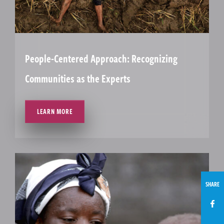
People-Centered Approach: Recognizing
Communities as the Experts
LEARN MORE
SHARE