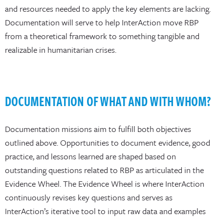
and resources needed to apply the key elements are lacking.
Documentation will serve to help InterAction move RBP
from a theoretical framework to something tangible and
realizable in humanitarian crises.
DOCUMENTATION OF WHAT AND WITH WHOM?
Documentation missions aim to fulfill both objectives
outlined above. Opportunities to document evidence, good
practice, and lessons learned are shaped based on
outstanding questions related to RBP as articulated in the
Evidence Wheel. The Evidence Wheel is where InterAction
continuously revises key questions and serves as
InterAction’s iterative tool to input raw data and examples