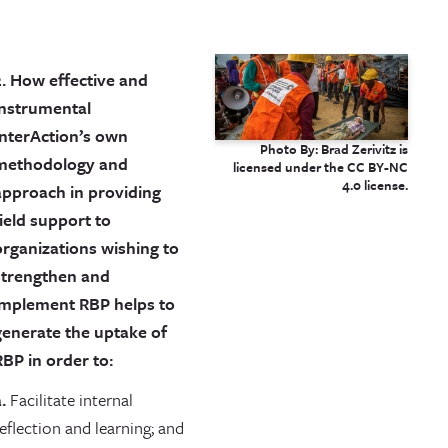
2. How effective and
instrumental
InterAction’s own
Photo By: Brad Zerivitz is
methodology and
licensed under the CC BY-NC
4.0 license.
approach in providing
field support to
organizations wishing to
strengthen and
implement RBP helps to
generate the uptake of
RBP in order to:
.
Facilitate internal
eflection and learning; and