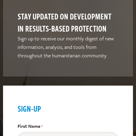
STAY UPDATED ON DEVELOPMENT
IN RESULTS-BASED PROTECTION
Sign up to receive our monthly digest of new
information, analysis, and tools from
throughout the humanitarian community.
SIGN-UP
First Name
*