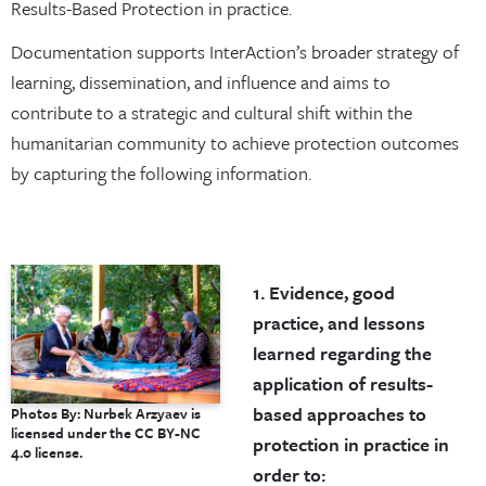
Results-Based Protection in practice.
Documentation supports InterAction’s broader strategy of
learning, dissemination, and influence and aims to
contribute to a strategic and cultural shift within the
humanitarian community to achieve protection outcomes
by capturing the following information.
1. Evidence, good
practice, and lessons
learned regarding the
application of results-
based approaches to
Photos By: Nurbek Arzyaev is
licensed under the CC BY-NC
protection in practice in
4.0 license.
order to: