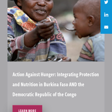
Action Against Hunger: Integrating Protection
and Nutrition in Burkina Faso AND the
Democratic Republic of the Congo
LEARN MORE