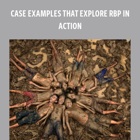
CASE EXAMPLES THAT EXPLORE RBP IN
ACTION