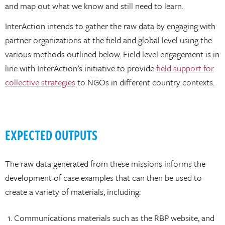
and map out what we know and still need to learn.
InterAction intends to gather the raw data by engaging with
partner organizations at the field and global level using the
various methods outlined below. Field level engagement is in
line with InterAction’s initiative to provide
field support for
collective strategies
to NGOs in different country contexts.
EXPECTED OUTPUTS
The raw data generated from these missions informs the
development of case examples that can then be used to
create a variety of materials, including:
Communications materials such as the RBP website, and