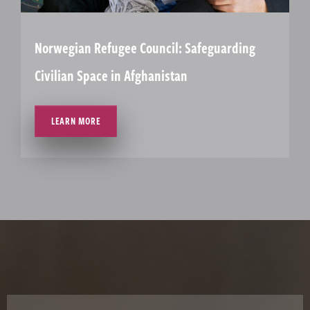
Norwegian Refugee Council: Safeguarding
Civilian Space in Afghanistan
LEARN MORE