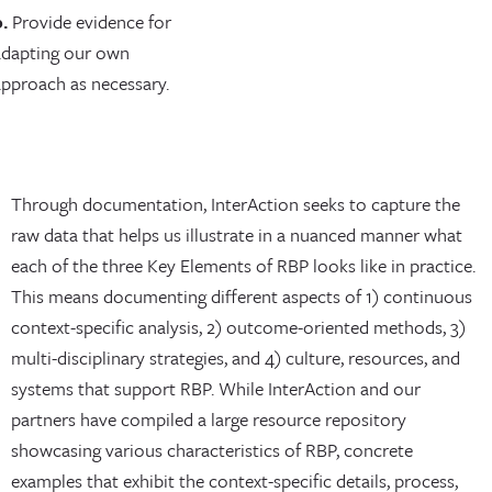
.
Provide evidence for
adapting our own
approach as necessary.
Through documentation, InterAction seeks to capture the
raw data that helps us illustrate in a nuanced manner what
each of the three Key Elements of RBP looks like in practice.
This means documenting different aspects of 1) continuous
context-specific analysis, 2) outcome-oriented methods, 3)
multi-disciplinary strategies, and 4) culture, resources, and
systems that support RBP. While InterAction and our
partners have compiled a large resource repository
showcasing various characteristics of RBP, concrete
examples that exhibit the context-specific details, process,