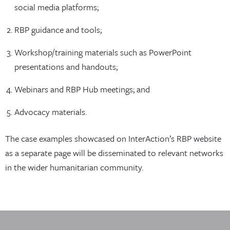
social media platforms;
RBP guidance and tools;
Workshop/training materials such as PowerPoint
presentations and handouts;
Webinars and RBP Hub meetings; and
Advocacy materials.
The case examples showcased on InterAction’s RBP website
as a separate page will be disseminated to relevant networks
in the wider humanitarian community.