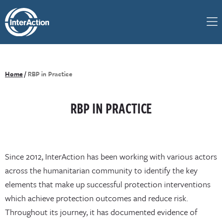
Home
/
RBP in Practice
RBP IN PRACTICE
Since 2012, InterAction has been working with various actors
across the humanitarian community to identify the key
elements that make up successful protection interventions
which achieve protection outcomes and reduce risk.
Throughout its journey, it has documented evidence of