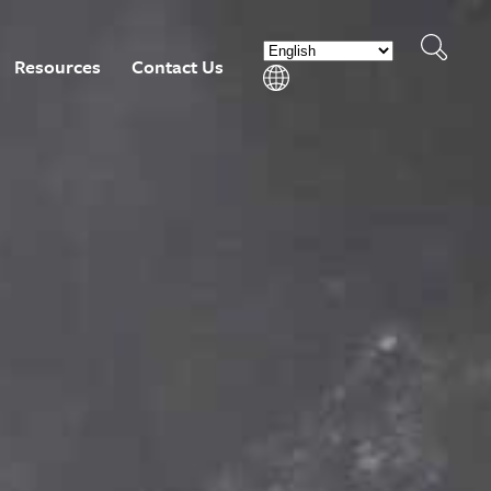
Resources
Contact Us