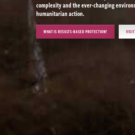
complexity and the ever-changing environm
humanitarian action.
WHAT IS RESULTS-BASED PROTECTION?
VISI