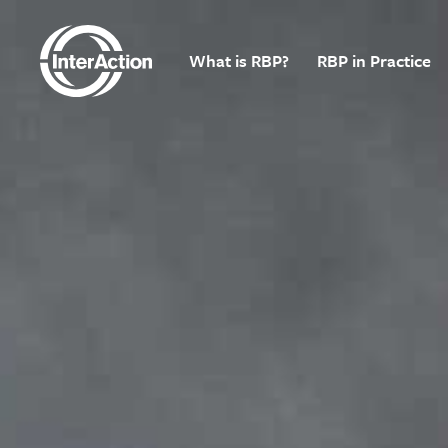
What is RBP?
RBP in Practice