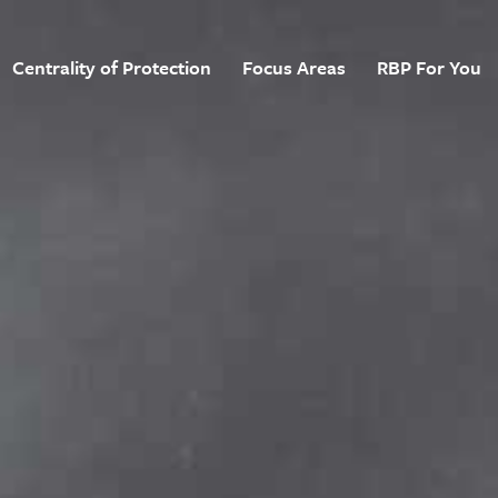
Centrality of Protection
Focus Areas
RBP For You