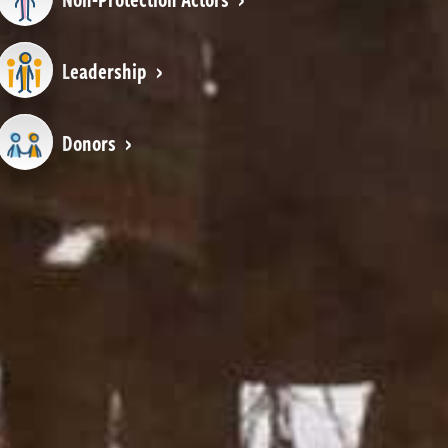
Leadership
Donors