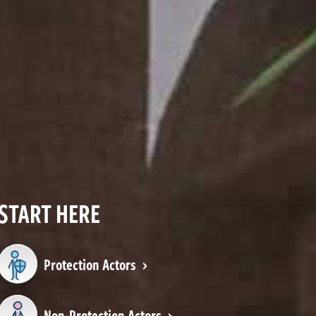
START HERE
Protection Actors
Non-Protection Actors