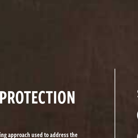
 PROTECTION
ving approach used to address the