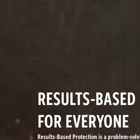
RESULTS-BASED
FOR EVERYONE
Results-Based Protection is a problem-sol