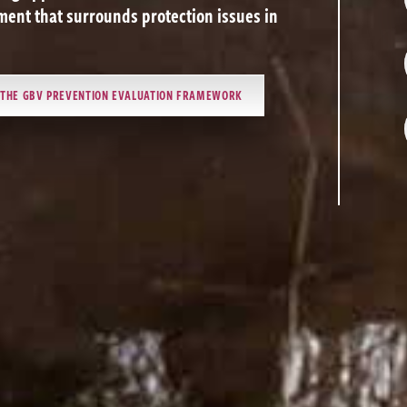
ent that surrounds protection issues in
T THE GBV PREVENTION EVALUATION FRAMEWORK