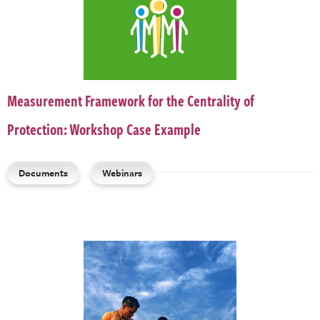
Measurement Framework for the Centrality of
Protection: Workshop Case Example
Documents
Webinars