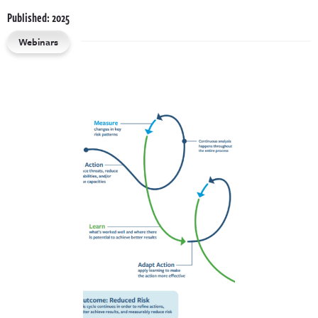
Published: 2025
Webinars