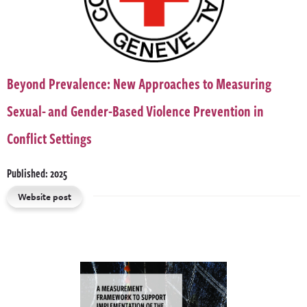
Beyond Prevalence: New Approaches to Measuring
Sexual- and Gender-Based Violence Prevention in
Conflict Settings
Published: 2025
Website post