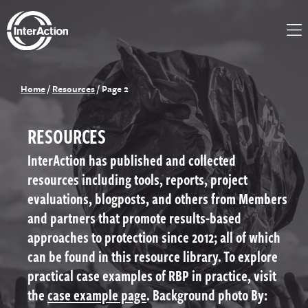
Home
/
Resources
/
Page 2
RESOURCES
InterAction has published and collected
resources including tools, reports, project
evaluations, blogposts, and others from Members
and partners that promote results-based
approaches to protection since 2012; all of which
can be found in this resource library. To explore
practical case examples of RBP in practice, visit
the
case example page
. Background photo By: