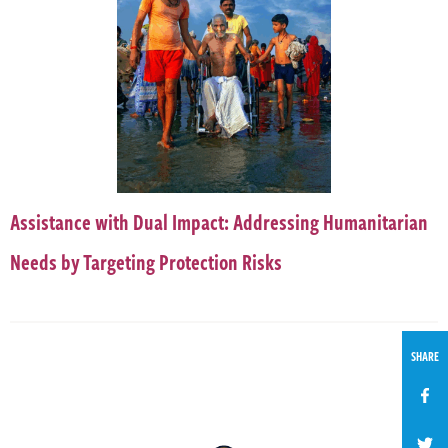
Assistance with Dual Impact: Addressing Humanitarian
Needs by Targeting Protection Risks
SHARE