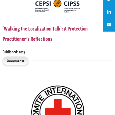
‘Walking the Localization Talk’: A Protection
Practitioner’s Reflections
Published: 2025
Documents