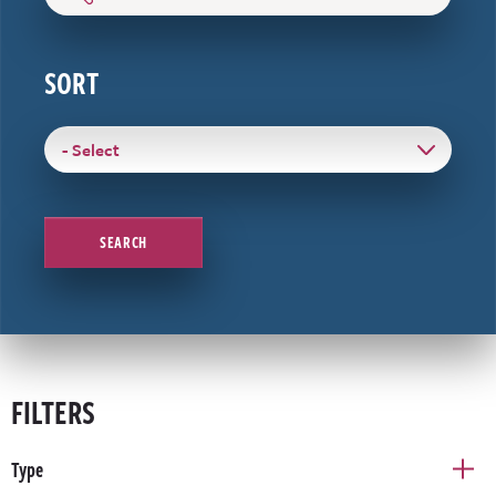
SORT
SEARCH
FILTERS
Type