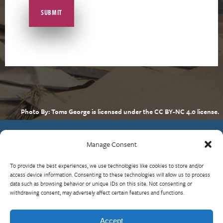
Photo By: Toms George is licensed under the CC BY-NC 4.0 license.
Manage Consent
Contact Us
To provide the best experiences, we use technologies like cookies to store and/or
What is RBP?
access device information. Consenting to these technologies will allow us to process
data such as browsing behavior or unique IDs on this site. Not consenting or
Who We Are
withdrawing consent, may adversely affect certain features and functions.
Upcoming Events
Visit InterAction.org
Accept