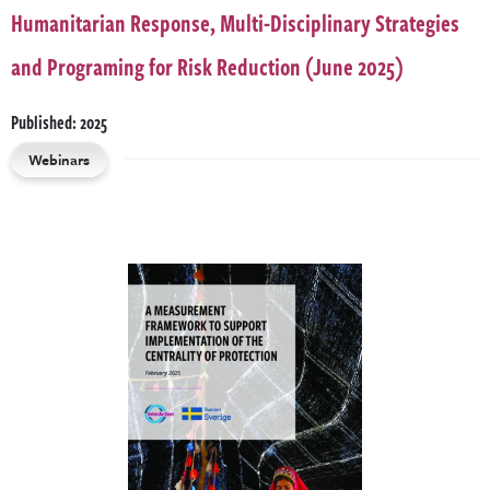
Humanitarian Response, Multi-Disciplinary Strategies
and Programing for Risk Reduction (June 2025)
Published: 2025
Webinars