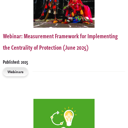
Webinar: Measurement Framework for Implementing
the Centrality of Protection (June 2025)
Published: 2025
Webinars