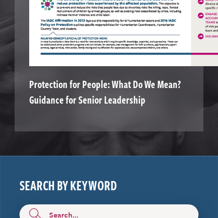
Protection for People: What Do We Mean?
Guidance for Senior Leadership
SEARCH BY KEYWORD