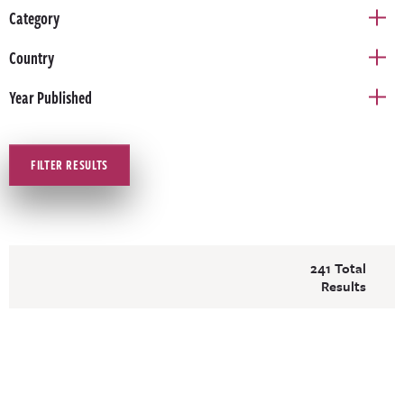
Category
Country
Year Published
FILTER RESULTS
241 Total
Results