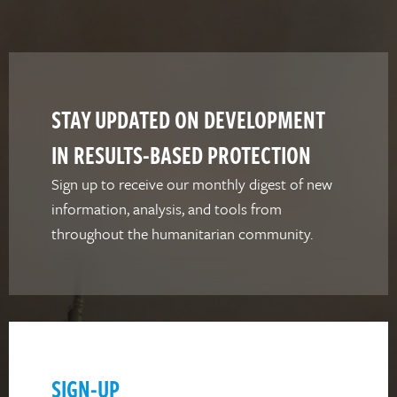
STAY UPDATED ON DEVELOPMENT
IN RESULTS-BASED PROTECTION
Sign up to receive our monthly digest of new
information, analysis, and tools from
throughout the humanitarian community.
SIGN-UP