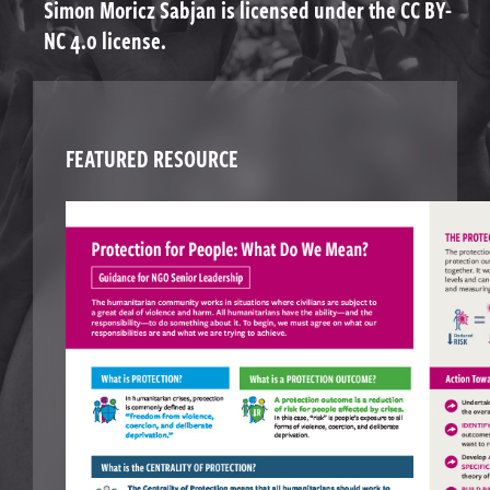
Simon Moricz Sabjan is licensed under the CC BY-
NC 4.0 license.
FEATURED RESOURCE