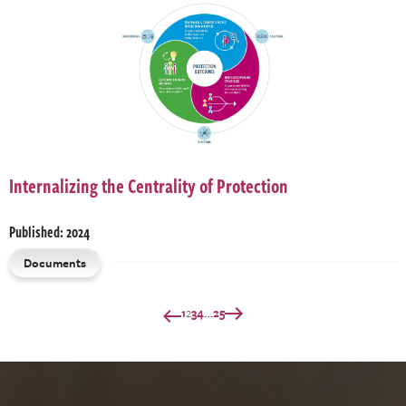
Internalizing the Centrality of Protection
Published: 2024
Documents
…
1
2
3
4
25