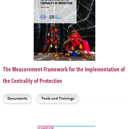
The Measurement Framework for the Implementation of
the Centrality of Protection
Documents
Tools and Trainings