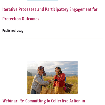
Iterative Processes and Participatory Engagement for
Protection Outcomes
Published: 2025
Webinar: Re-Committing to Collective Action in