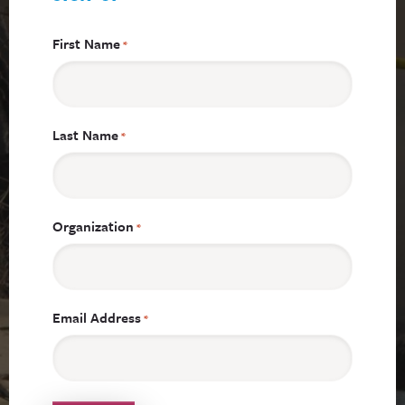
First Name
*
Last Name
*
Organization
*
Email Address
*