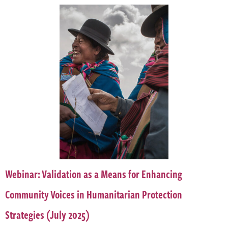
Webinar: Validation as a Means for Enhancing
Community Voices in Humanitarian Protection
Strategies (July 2025)