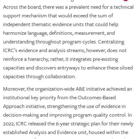
Across the board, there was a prevalent need for a technical
support mechanism that would exceed the sum of
independent thematic evidence units that could help
harmonize language, definitions, measurement, and
understanding throughout program cycles. Centralizing
ICRC’s evidence and analysis streams, however, does not
reinforce a hierarchy, rather, it integrates pre-existing
capacities and discovers entryways to enhance these siloed
capacities through collaboration.
Moreover, the organization-wide A&E initiative achieved an
institutional key priority from the Outcomes-Based
Approach initiative, strengthening the use of evidence in
decision-making and improving program quality control. In
2022, ICRC released the 6-year strategic plan for their newly
established Analysis and Evidence unit, housed within the