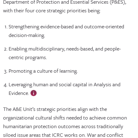
Department of Protection and Essential Services (P&ES),
with their four core strategic priorities being:
Strengthening evidence-based and outcome-oriented
decision-making.
Enabling multidisciplinary, needs-based, and people-
centric programs.
Promoting a culture of learning.
Leveraging human and social capital in Analysis and
Evidence.
The A&E Unit’s strategic priorities align with the
organizational cultural shifts needed to achieve common
humanitarian protection outcomes across traditionally
siloed issue areas that ICRC works on. War and conflict