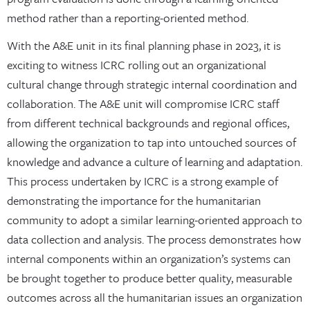
method rather than a reporting-oriented method.
With the A&E unit in its final planning phase in 2023, it is
exciting to witness ICRC rolling out an organizational
cultural change through strategic internal coordination and
collaboration. The A&E unit will compromise ICRC staff
from different technical backgrounds and regional offices,
allowing the organization to tap into untouched sources of
knowledge and advance a culture of learning and adaptation.
This process undertaken by ICRC is a strong example of
demonstrating the importance for the humanitarian
community to adopt a similar learning-oriented approach to
data collection and analysis. The process demonstrates how
internal components within an organization’s systems can
be brought together to produce better quality, measurable
outcomes across all the humanitarian issues an organization