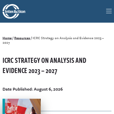
Home
/
Resources
/
ICRC Strategy on Analysis and Evidence 2023 –
2027
ICRC STRATEGY ON ANALYSIS AND
EVIDENCE 2023 – 2027
Date Published: August 6, 2026