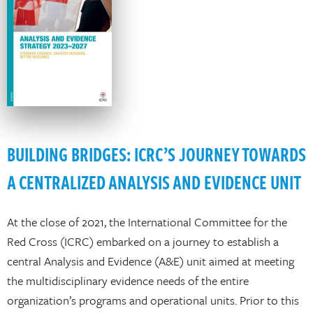
BUILDING BRIDGES: ICRC’S JOURNEY TOWARDS
A CENTRALIZED ANALYSIS AND EVIDENCE UNIT
At the close of 2021, the International Committee for the
Red Cross (ICRC) embarked on a journey to establish a
central Analysis and Evidence (A&E) unit aimed at meeting
the multidisciplinary evidence needs of the entire
organization’s programs and operational units. Prior to this