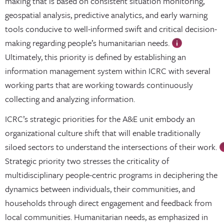
making that is based on consistent situation monitoring,
geospatial analysis, predictive analytics, and early warning
tools conducive to well-informed swift and critical decision-
making regarding people’s humanitarian needs.
Ultimately, this priority is defined by establishing an
information management system within ICRC with several
working parts that are working towards continuously
collecting and analyzing information.
ICRC’s strategic priorities for the A&E unit embody an
organizational culture shift that will enable traditionally
siloed sectors to understand the intersections of their work.
Strategic priority two stresses the criticality of
multidisciplinary people-centric programs in deciphering the
dynamics between individuals, their communities, and
households through direct engagement and feedback from
local communities. Humanitarian needs, as emphasized in