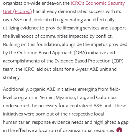
organization-wide endeavor, the
ICRC’s Economic Security
Unit (EcoSec)
had already demonstrated success with its
own A&E unit, dedicated to generating and effectually
utilizing evidence to provide lifesaving services and support
the livelihoods of communities impacted by conflict.
Building on this foundation, alongside the impetus provided
by the Outcome-Based Approach (OBA) initiative and
accomplishments of the Evidence-Based Protection (EBP)
team, the ICRC laid out plans for a 6-year A&E unit and
strategy.
Additionally, organic A&E initiatives emerging from field-
level programs in Yemen, Myanmar, Iraq, and Colombia
underscored the necessity for a centralized A&E unit. These
initiatives were born out of their respective local
humanitarian response evidence needs and highlighted a gap
in the effective allocation of organizational resources.