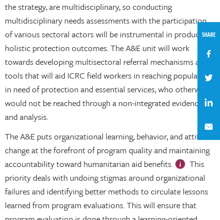
the strategy, are multidisciplinary, so conducting
multidisciplinary needs assessments with the participation
of various sectoral actors will be instrumental in producing
SHARE
holistic protection outcomes. The A&E unit will work
towards developing multisectoral referral mechanisms and
tools that will aid ICRC field workers in reaching populations
in need of protection and essential services, who otherwise
would not be reached through a non-integrated evidence
and analysis.
The A&E puts organizational learning, behavior, and attitude
change at the forefront of program quality and maintaining
accountability toward humanitarian aid benefits.
This
priority deals with undoing stigmas around organizational
failures and identifying better methods to circulate lessons
learned from program evaluations. This will ensure that
program evaluation is done through a learning-oriented