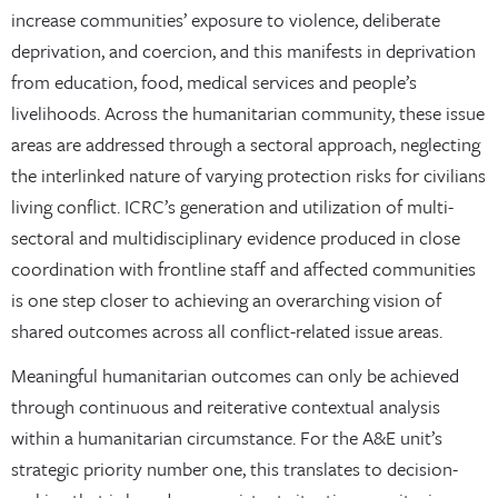
increase communities’ exposure to violence, deliberate
deprivation, and coercion, and this manifests in deprivation
from education, food, medical services and people’s
livelihoods. Across the humanitarian community, these issue
areas are addressed through a sectoral approach, neglecting
the interlinked nature of varying protection risks for civilians
living conflict. ICRC’s generation and utilization of multi-
sectoral and multidisciplinary evidence produced in close
coordination with frontline staff and affected communities
is one step closer to achieving an overarching vision of
shared outcomes across all conflict-related issue areas.
Meaningful humanitarian outcomes can only be achieved
through continuous and reiterative contextual analysis
within a humanitarian circumstance. For the A&E unit’s
strategic priority number one, this translates to decision-