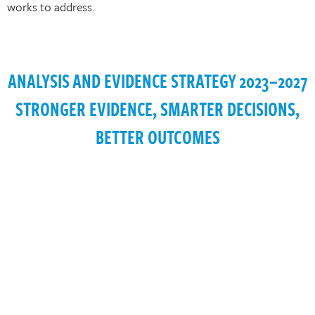
works to address.
ANALYSIS AND EVIDENCE STRATEGY 2023–2027
STRONGER EVIDENCE, SMARTER DECISIONS,
BETTER OUTCOMES