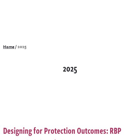
Home
/
2025
2025
Designing for Protection Outcomes: RBP