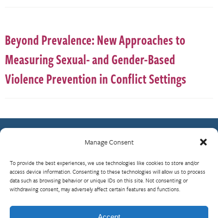
Beyond Prevalence: New Approaches to
Measuring Sexual- and Gender-Based
Violence Prevention in Conflict Settings
Manage Consent
Contact Us
To provide the best experiences, we use technologies like cookies to store and/or
What is RBP?
access device information. Consenting to these technologies will allow us to process
data such as browsing behavior or unique IDs on this site. Not consenting or
Who We Are
withdrawing consent, may adversely affect certain features and functions.
Upcoming Events
Visit InterAction.org
Accept