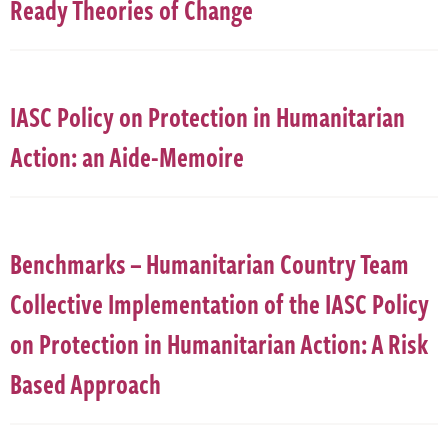
Ready Theories of Change
IASC Policy on Protection in Humanitarian
Action: an Aide-Memoire
Benchmarks – Humanitarian Country Team
Collective Implementation of the IASC Policy
on Protection in Humanitarian Action: A Risk
Based Approach