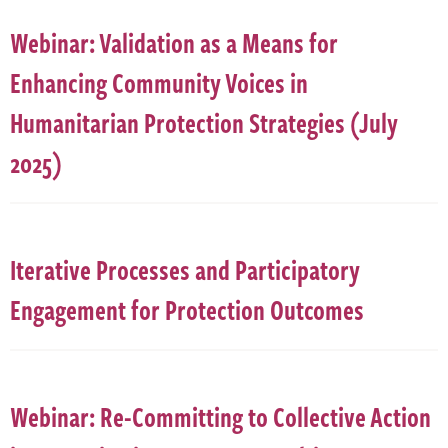
Webinar: Validation as a Means for
Enhancing Community Voices in
Humanitarian Protection Strategies (July
2025)
Iterative Processes and Participatory
Engagement for Protection Outcomes
Webinar: Re-Committing to Collective Action