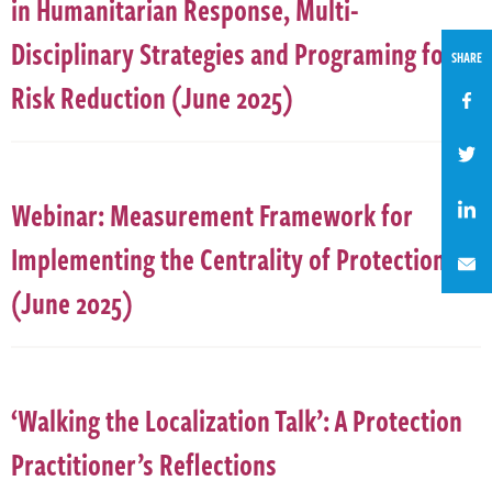
in Humanitarian Response, Multi-
Disciplinary Strategies and Programing for
SHARE
Risk Reduction (June 2025)
Webinar: Measurement Framework for
Implementing the Centrality of Protection
(June 2025)
‘Walking the Localization Talk’: A Protection
Practitioner’s Reflections