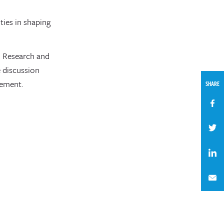
ies in shaping
d Research and
 discussion
gement.
SHARE