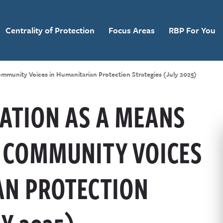
Centrality of Protection
Focus Areas
RBP For You
ommunity Voices in Humanitarian Protection Strategies (July 2025)
ATION AS A MEANS
 COMMUNITY VOICES
AN PROTECTION