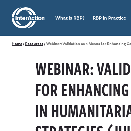
What is RBP?
RBP in Practice
Home
/
Resources
/
Webinar: Validation as a Means for Enhancing C
WEBINAR: VALID
FOR ENHANCING
IN HUMANITARI