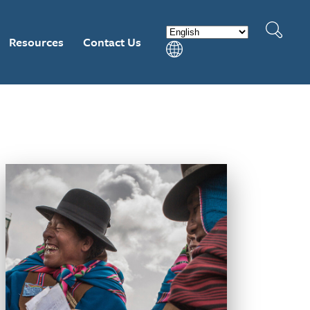
Resources
Contact Us