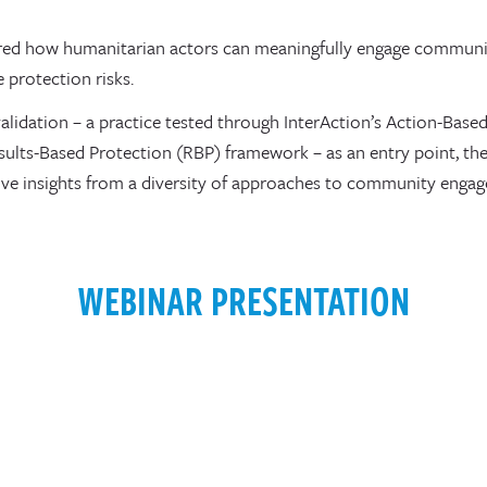
red how humanitarian actors can meaningfully engage communit
e protection risks.
lidation – a practice tested through InterAction’s Action-Base
sults-Based Protection (RBP) framework – as an entry point, the
ve insights from a diversity of approaches to community enga
WEBINAR PRESENTATION