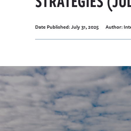
STRATEGIES (JUL
Date Published: July 31, 2025
Author: Int