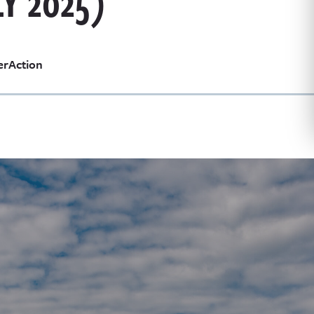
Y 2025)
erAction