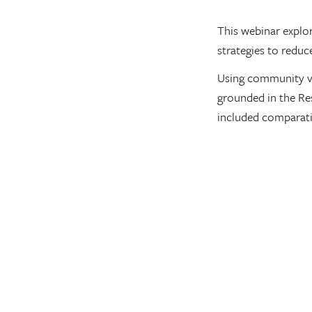
This webinar explo
strategies to reduc
Using community va
grounded in the Re
included comparati