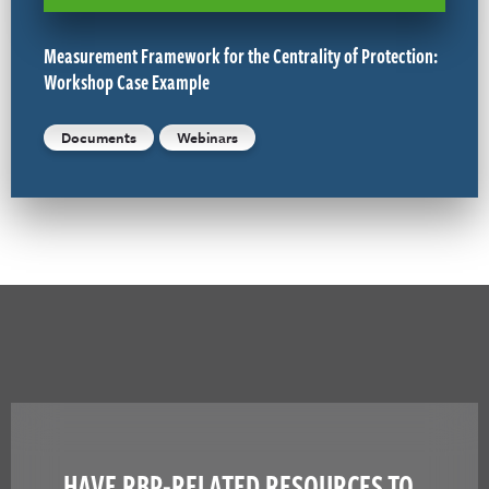
Measurement Framework for the Centrality of Protection:
Workshop Case Example
Documents
Webinars
HAVE RBP-RELATED RESOURCES TO