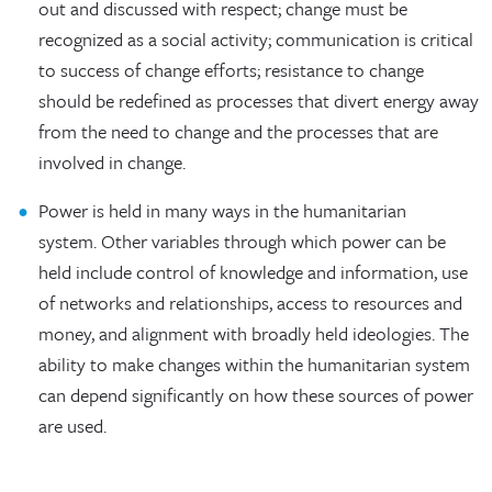
out and discussed with respect; change must be
recognized as a social activity; communication is critical
to success of change efforts; resistance to change
should be redefined as processes that divert energy away
from the need to change and the processes that are
involved in change.
Power is held in many ways in the humanitarian
system. Other variables through which power can be
held include control of knowledge and information, use
of networks and relationships, access to resources and
money, and alignment with broadly held ideologies. The
ability to make changes within the humanitarian system
can depend significantly on how these sources of power
are used.