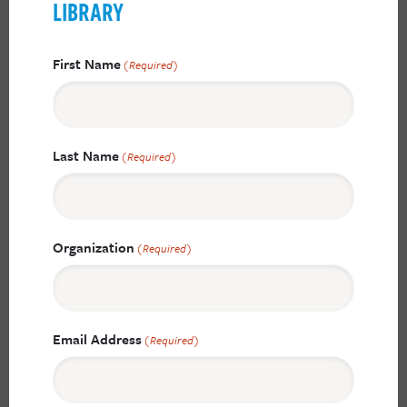
LIBRARY
First Name
(Required)
Last Name
(Required)
Organization
(Required)
Email Address
(Required)