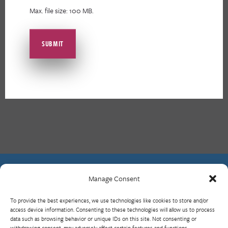
Max. file size: 100 MB.
Manage Consent
Contact Us
To provide the best experiences, we use technologies like cookies to store and/or
What is RBP?
access device information. Consenting to these technologies will allow us to process
data such as browsing behavior or unique IDs on this site. Not consenting or
Who We Are
withdrawing consent, may adversely affect certain features and functions.