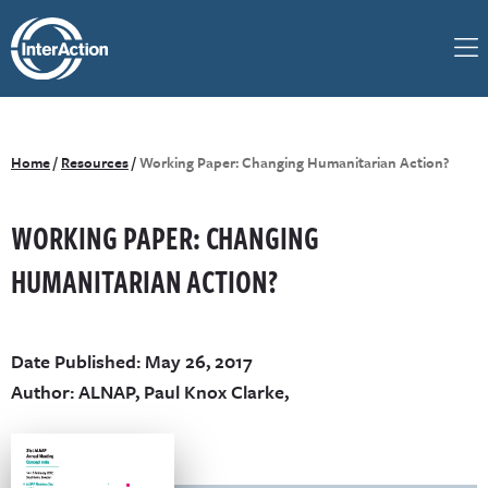
Home
/
Resources
/
Working Paper: Changing Humanitarian Action?
WORKING PAPER: CHANGING
HUMANITARIAN ACTION?
Date Published: May 26, 2017
Author: ALNAP, Paul Knox Clarke,