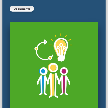
Documents