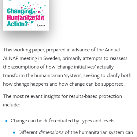
This working paper, prepared in advance of the Annual
ALNAP meeting in Sweden, primarily attempts to reassess
the assumptions of how ‘change initiatives’ actually
transform the humanitarian ‘system’, seeking to clarify both
how change happens and how change can be supported.
The most relevant insights for results-based protection
include:
Change can be differentiated by types and levels.
Different
dimensions
of the humanitarian system can