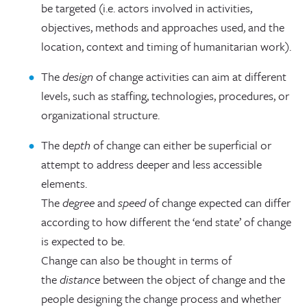
be targeted (i.e. actors involved in activities,
objectives, methods and approaches used, and the
location, context and timing of humanitarian work).
The
design
of change activities can aim at different
levels, such as staffing, technologies, procedures, or
organizational structure.
The de
pth
of change can either be superficial or
attempt to address deeper and less accessible
elements.
The
degree
and
speed
of change expected can differ
according to how different the ‘end state’ of change
is expected to be.
Change can also be thought in terms of
the
distance
between the object of change and the
people designing the change process and whether