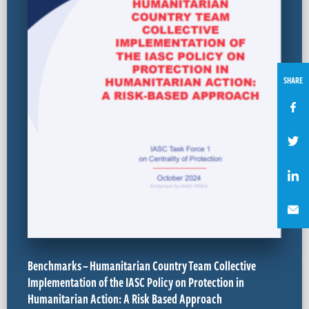
SHARE
Benchmarks – Humanitarian Country Team Collective
Implementation of the IASC Policy on Protection in
Humanitarian Action: A Risk Based Approach