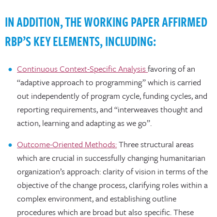
IN ADDITION, THE WORKING PAPER AFFIRMED
RBP’S KEY ELEMENTS, INCLUDING:
Continuous Context-Specific Analysis
favoring of an
“adaptive approach to programming” which is carried
out independently of program cycle, funding cycles, and
reporting requirements, and “interweaves thought and
action, learning and adapting as we go”.
Outcome-Oriented Methods:
Three structural areas
which are crucial in successfully changing humanitarian
organization’s approach: clarity of vision in terms of the
objective of the change process, clarifying roles within a
complex environment, and establishing outline
procedures which are broad but also specific. These