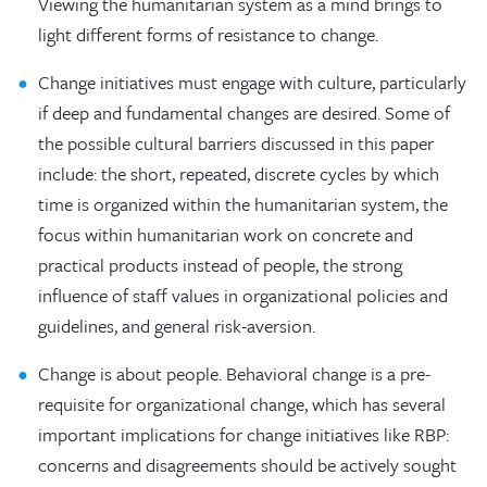
Viewing the humanitarian system as a mind brings to
light different forms of resistance to change.
Change initiatives must engage with culture, particularly
if deep and fundamental changes are desired. Some of
the possible cultural barriers discussed in this paper
include: the short, repeated, discrete cycles by which
time is organized within the humanitarian system, the
focus within humanitarian work on concrete and
practical products instead of people, the strong
influence of staff values in organizational policies and
guidelines, and general risk-aversion.
Change is about people. Behavioral change is a pre-
requisite for organizational change, which has several
important implications for change initiatives like RBP:
concerns and disagreements should be actively sought