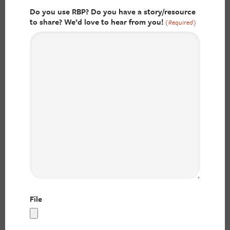
Do you use RBP? Do you have a story/resource
to share? We’d love to hear from you!
(Required)
File