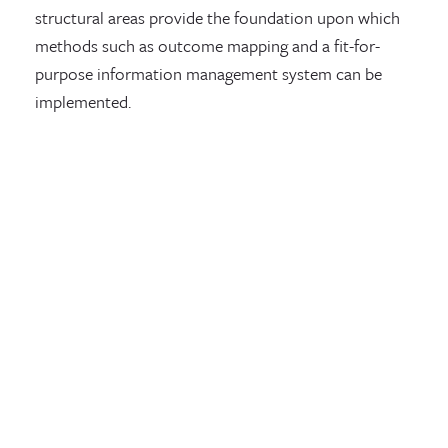
structural areas provide the foundation upon which
methods such as outcome mapping and a fit-for-
purpose information management system can be
implemented.