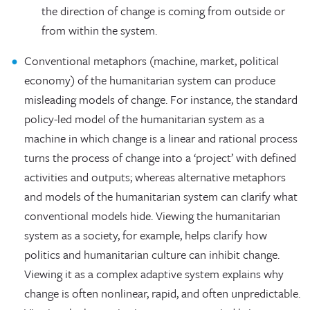
the direction of change is coming from outside or
from within the system.
Conventional metaphors (machine, market, political
economy) of the humanitarian system can produce
misleading models of change. For instance, the standard
policy-led model of the humanitarian system as a
machine in which change is a linear and rational process
turns the process of change into a ‘project’ with defined
activities and outputs; whereas alternative metaphors
and models of the humanitarian system can clarify what
conventional models hide. Viewing the humanitarian
system as a society, for example, helps clarify how
politics and humanitarian culture can inhibit change.
Viewing it as a complex adaptive system explains why
change is often nonlinear, rapid, and often unpredictable.