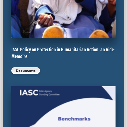
IASC Policy on Protection in Humanitarian Action: an Aide-
Memoire
Documents