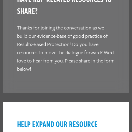
SHARE?
Thanks for joining the conversation as we
build our evidence-base of good practice of
Results-Based Protection! Do you have
resources to move the dialogue forward? We’d
love to hear from you. Please share in the form
below!
HELP EXPAND OUR RESOURCE