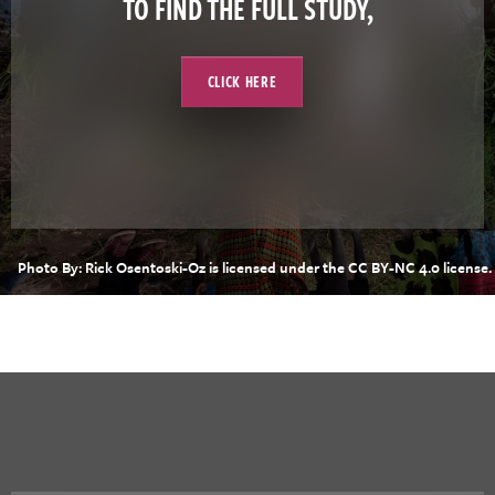
TO FIND THE FULL STUDY,
CLICK HERE
Photo By: Rick Osentoski-Oz is licensed under the CC BY-NC 4.0 license.