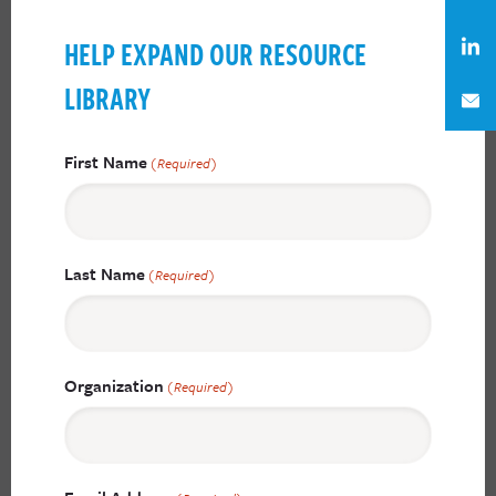
HELP EXPAND OUR RESOURCE
LIBRARY
First Name
(Required)
Last Name
(Required)
Organization
(Required)