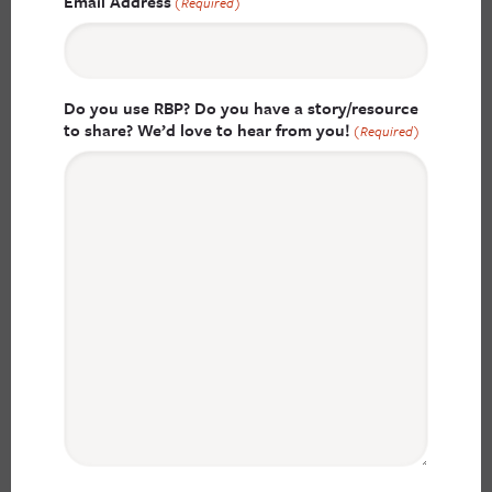
Email Address
(Required)
Do you use RBP? Do you have a story/resource
to share? We’d love to hear from you!
(Required)