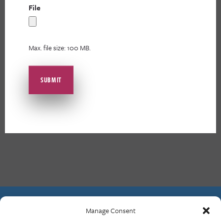
File
Max. file size: 100 MB.
Manage Consent