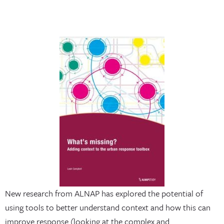
New research from ALNAP has explored the potential of
using tools to better understand context and how this can
improve response (looking at the complex and