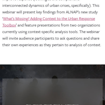
interconnected dynamics of urban crises, specifically). This
webinar will present key findings from ALNAP’s new study
‘
What’s Missing? Adding Context to the Urban Response
Toolbox
’ and feature presentations from two organizations
currently using context-specific analysis tools. The webinar
will invite audience participants to ask questions and share
their own experiences as they pertain to analysis of context.