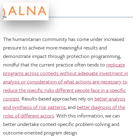
The humanitarian community has come under increased
pressure to achieve more meaningful results and
demonstrate impact through protection programming,
mindful that the current practice often tends to
replicate
programs across contexts without adequate investment in
analysis or consideration of what actions are necessary to
reduce the specific risks different people face in a specific
context
. Results-based approaches rely on
better analysis
and synthesis of risk patterns
, and
better diagnosis of the
roles of different actors
. With this information, we can
better undertake context-specific problem-solving and
outcome-oriented program design.