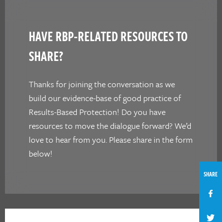
HAVE RBP-RELATED RESOURCES TO
SHARE?
Thanks for joining the conversation as we
build our evidence-base of good practice of
Results-Based Protection! Do you have
resources to move the dialogue forward? We’d
love to hear from you. Please share in the form
below!
SHARE