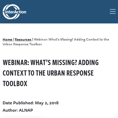
Home
/
Resources
/
Webinar: What’s Missing? Adding Context to the
Urban Response Toolbox
WEBINAR: WHAT’S MISSING? ADDING
CONTEXT TO THE URBAN RESPONSE
TOOLBOX
Date Published: May 2, 2018
Author: ALNAP