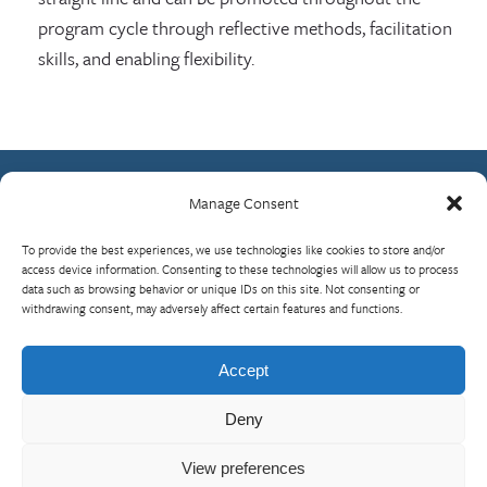
program cycle through reflective methods, facilitation
skills, and enabling flexibility.
Manage Consent
Contact Us
To provide the best experiences, we use technologies like cookies to store and/or
What is RBP?
access device information. Consenting to these technologies will allow us to process
data such as browsing behavior or unique IDs on this site. Not consenting or
Who We Are
withdrawing consent, may adversely affect certain features and functions.
Upcoming Events
Visit InterAction.org
Accept
Cookie Policy
Deny
View preferences