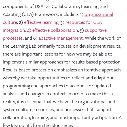
components of USAID’s Collaborating, Learning, and
Adapting (CLA) Framework, including: 1)
organizational
culture
, 2)
effective learning
, 3)
resources for CLA
integration, 4) effective collaboration
, 5)
supportive
processes
, and 6)
adaptive management
. While the work of
the Learning Lab primarily focuses on development results,
there are important lessons for how we may be able to
implement similar approaches for results-based protection.
Results-based protection emphasizes an iterative approach
whereby we take opportunities to reflect and adapt our
programming and approaches to account for updated
analysis and changes in context. In order to make this a
reality, it is essential that we have the organizational and
system culture, resources, and processes that support
collaboration, learning, and most importantly adaptation. A
few key points from the blog series: