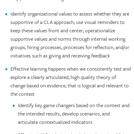
Identify organizational values to assess whether they are
supportive of a CLA approach; use visual reminders to
keep these values front and center; operationalize
supportive values and norms through internal working
groups, hiring processes, processes for reflection, and/or
initiatives such as giving and receiving feedback
Effective learning happens when we consistently test and
explore a clearly articulated, high quality theory of
change based on evidence, that is logical and relevant to
the context
Identify key game changers based on the context and
the intended results, develop scenarios, and
articulate contextualized indicators