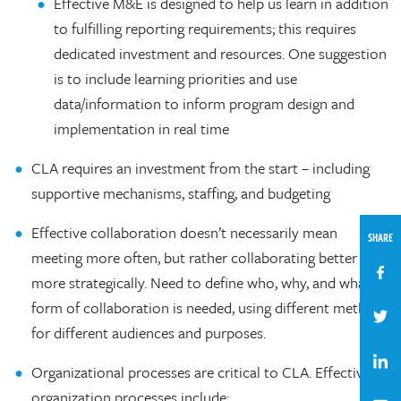
Effective M&E is designed to help us learn in addition
to fulfilling reporting requirements; this requires
dedicated investment and resources. One suggestion
is to include learning priorities and use
data/information to inform program design and
implementation in real time
CLA requires an investment from the start – including
supportive mechanisms, staffing, and budgeting
Effective collaboration doesn’t necessarily mean
SHARE
meeting more often, but rather collaborating better and
more strategically. Need to define who, why, and what
form of collaboration is needed, using different methods
for different audiences and purposes.
Organizational processes are critical to CLA. Effective
organization processes include: