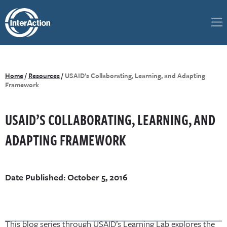
Home
/
Resources
/
USAID’s Collaborating, Learning, and Adapting
Framework
USAID’S COLLABORATING, LEARNING, AND
ADAPTING FRAMEWORK
Date Published: October 5, 2016
This blog series through USAID’s Learning Lab explores the