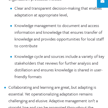
Clear and transparent decision-making that enables
adaptation at appropriate level,
Knowledge management to document and access
information and knowledge that ensures transfer of
knowledge and provides opportunities for local staff
to contribute
Knowledge cycle and sources include a variety of key
stakeholders that reviews for further analysis and
distillation and ensures knowledge is shared in user-
friendly formats
Collaborating and learning are great, but adapting is
essential. Yet operationalizing adaptation remains
challenging and elusive. Adaptive management isn’t a
straight line and can be promoted throughout the