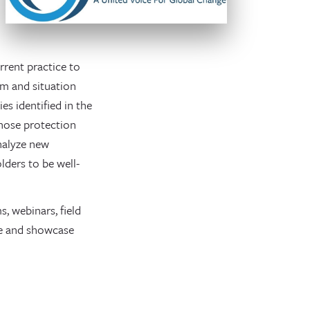
rent practice to
am and situation
es identified in the
those protection
analyze new
ders to be well-
, webinars, field
ice and showcase