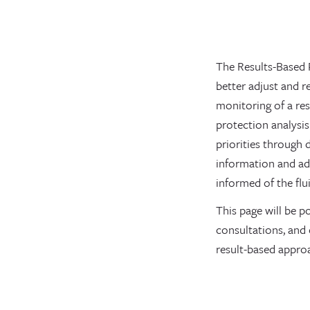
The Results-Based 
better adjust and 
monitoring of a res
protection analysis
priorities through 
information and ad
informed of the fl
This page will be p
consultations, and 
result-based appro