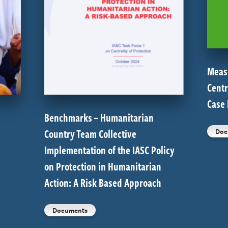
Meas
Centr
Case
Benchmarks – Humanitarian
Country Team Collective
Doc
Implementation of the IASC Policy
on Protection in Humanitarian
Action: A Risk Based Approach
Documents