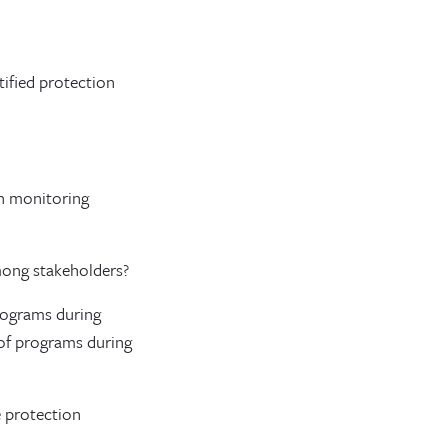
tified protection
on monitoring
mong stakeholders?
rograms during
of programs during
e protection