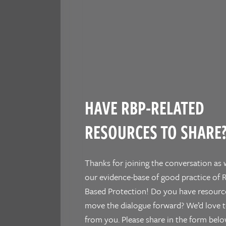
HAVE RBP-RELATED
RESOURCES TO SHARE
Thanks for joining the conversation as 
our evidence-base of good practice of R
Based Protection! Do you have resourc
move the dialogue forward? We’d love t
from you. Please share in the form belo