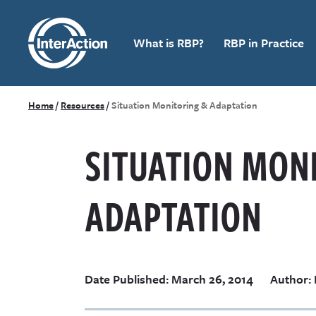
What is RBP?
RBP in Practice
Home
/
Resources
/
Situation Monitoring & Adaptation
SITUATION MON
ADAPTATION
Date Published: March 26, 2014
Author: 