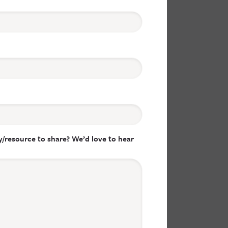
/resource to share? We’d love to hear