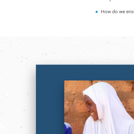
How do we ensur