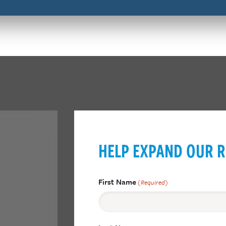
HELP EXPAND OUR R
First Name
(Required)