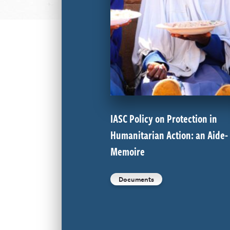
IASC Policy on Protection in
Humanitarian Action: an Aide-
Memoire
Documents