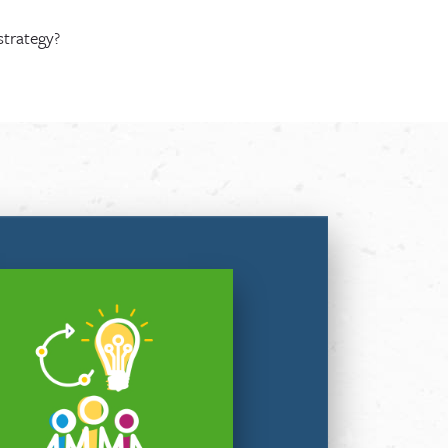
strategy?