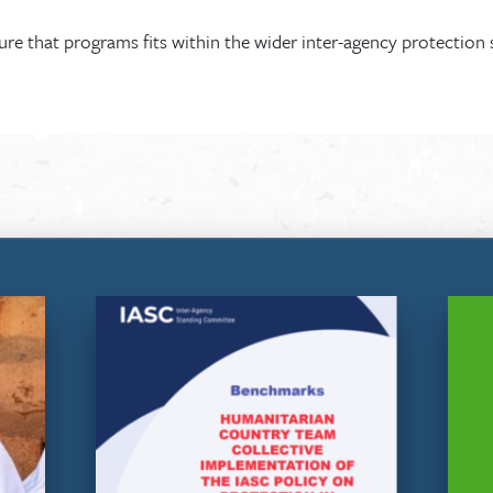
e that programs fits within the wider inter-agency protection 