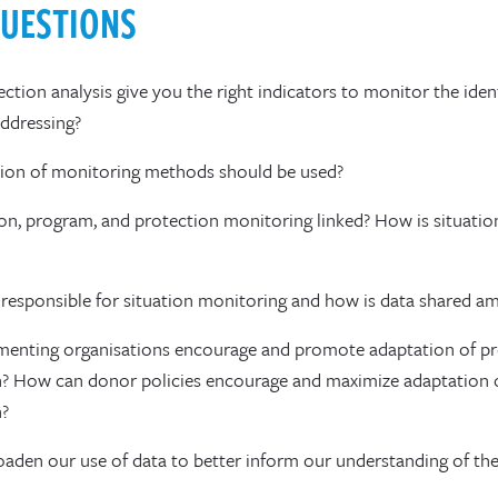
QUESTIONS
ction analysis give you the right indicators to monitor the iden
addressing?
on of monitoring methods should be used?
on, program, and protection monitoring linked? How is situati
responsible for situation monitoring and how is data shared a
enting organisations encourage and promote adaptation of p
? How can donor policies encourage and maximize adaptation 
n?
den our use of data to better inform our understanding of th