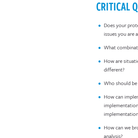
CRITICAL 
Does your prote
issues you are 
What combinati
How are situati
different?
Who should be 
How can implem
implementation
implementatio
How can we broa
analysis?