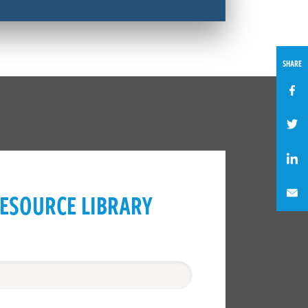
SHARE
ESOURCE LIBRARY