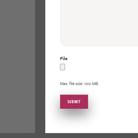
File
Max. file size: 100 MB.