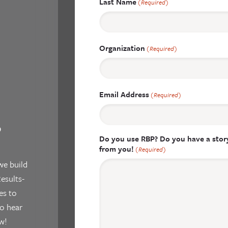
Last Name
(Required)
Organization
(Required)
Email Address
(Required)
?
Do you use RBP? Do you have a story
from you!
(Required)
we build
esults-
es to
o hear
w!