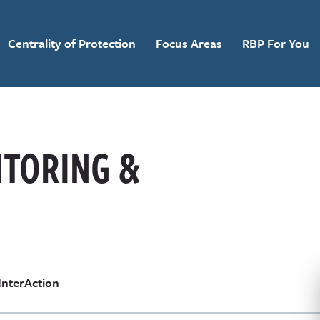
Centrality of Protection
Focus Areas
RBP For You
ITORING &
InterAction