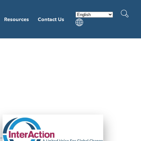
Resources
Contact Us