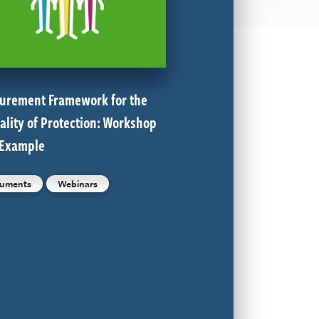
urement Framework for the
ality of Protection: Workshop
 Example
uments
Webinars