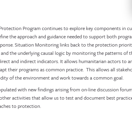
Protection Program continues to explore key components in cur
refine the approach and guidance needed to support both progr
ponse. Situation Monitoring links back to the protection prioriti
 and the underlying causal logic by monitoring the patterns of 
direct and indirect indicators. It allows humanitarian actors to 
apt their programs as common practice. This allows all stakehol
uidity of the environment and work towards a common goal.
opulated with new findings arising from on-line discussion forums
other activities that allow us to test and document best pract
aches to protection.