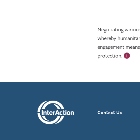
Negotiating various 
whereby humanitaria
engagement means r
protection.
Contact Us