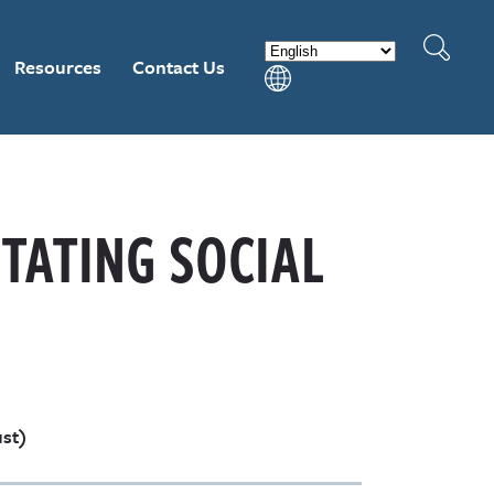
Resources
Contact Us
ITATING SOCIAL
ust)