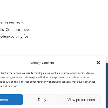
crisis contexts
ts. Collaborative
blem-solving for
Manage Consent
 best experiences, we use technologies like cookies to store and/or access device
onsenting to these technologies will allow us to process data such as browsing
ique IDs on this site. Not consenting or withdrawing consent, may adversely affect
es and functions.
Visit InterAction.org
Cookie Policy
ccept
Deny
View preferences