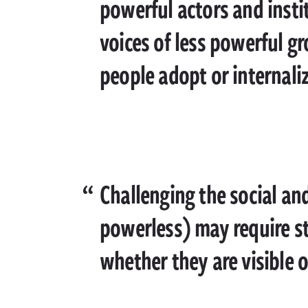
powerful actors and insti
voices of less powerful gr
people adopt or internali
Challenging the social an
powerless) may require st
whether they are visible 