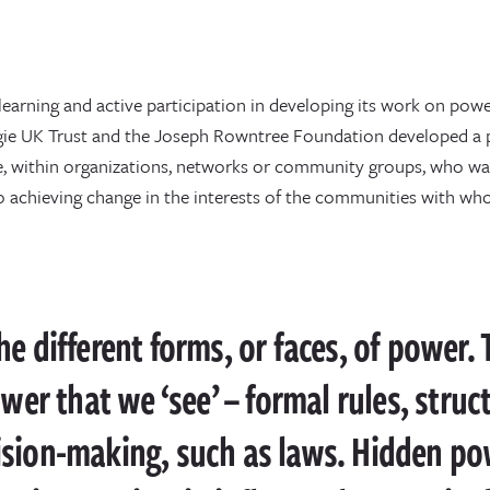
learning and active participation in developing its work on po
egie UK Trust and the Joseph Rowntree Foundation developed a p
e, within organizations, networks or community groups, who wa
to achieving change in the interests of the communities with wh
e different forms, or faces, of power.
ower that we ‘see’ – formal rules, struc
ision-making, such as laws. Hidden po