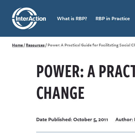
What is RBP?
RBP in Practice
Home
/
Resources
/
Power: A Practical Guide for Facilitating Social 
POWER: A PRACT
CHANGE
Date Published: October 5, 2011
Author: 