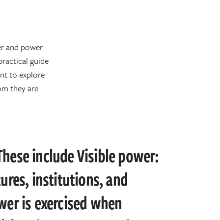
wer and power
ractical guide
nt to explore
om they are
 These include Visible power:
tures, institutions, and
wer is exercised when