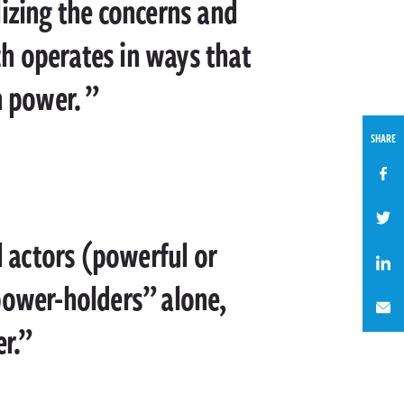
lizing the concerns and
ich operates in ways that
h power.
SHARE
l actors (powerful or
power-holders” alone,
r.