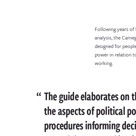
Following years of 
analysis, the Carn
designed for peopl
power in relation 
working.
The guide elaborates on th
the aspects of political p
procedures informing dec