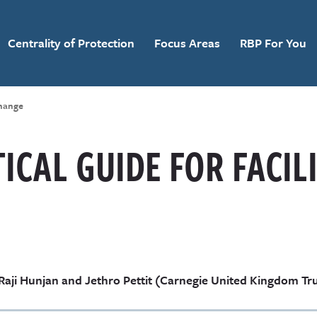
Centrality of Protection
Focus Areas
RBP For You
Change
ICAL GUIDE FOR FACIL
Raji Hunjan and Jethro Pettit (Carnegie United Kingdom Tr