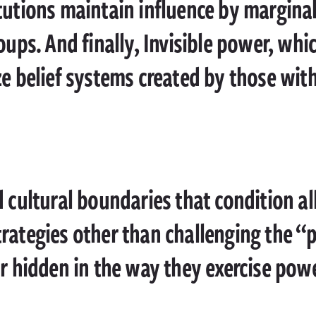
tutions maintain influence by margina
oups. And finally, Invisible power, wh
ze belief systems created by those wit
d cultural boundaries that condition al
rategies other than challenging the “
or hidden in the way they exercise powe