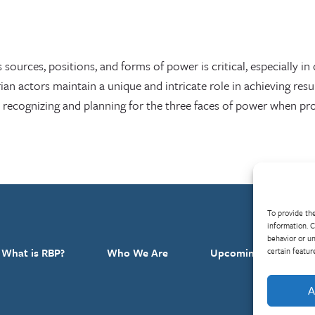
sources, positions, and forms of power is critical, especially in 
n actors maintain a unique and intricate role in achieving resul
ecognizing and planning for the three faces of power when pro
To provide the
information. C
behavior or un
certain featur
What is RBP?
Who We Are
Upcoming Events
A