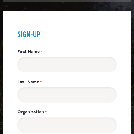
SIGN-UP
First Name
*
Last Name
*
Organization
*