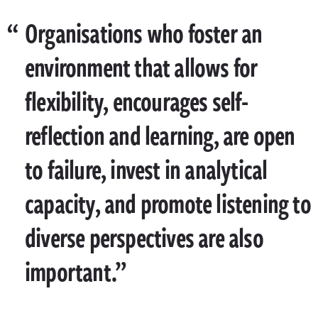
Organisations who foster an
environment that allows for
flexibility, encourages self-
reflection and learning, are open
to failure, invest in analytical
capacity, and promote listening to
diverse perspectives are also
important.