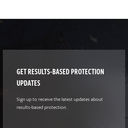
GET RESULTS-BASED PROTECTION
UPDATES
Sign up to receive the latest updates about
results-based protection.