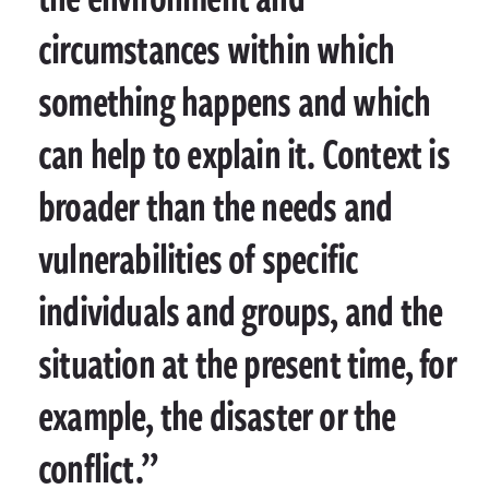
circumstances within which
something happens and which
can help to explain it. Context is
broader than the needs and
vulnerabilities of specific
individuals and groups, and the
situation at the present time, for
example, the disaster or the
conflict.