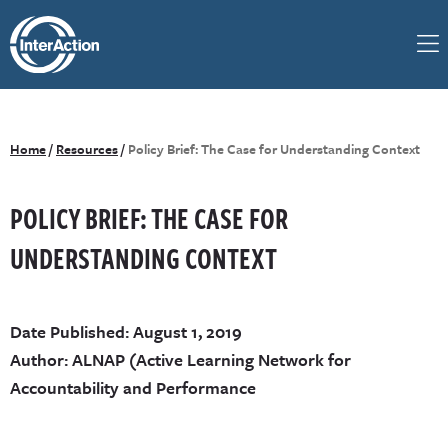
Home
/
Resources
/
Policy Brief: The Case for Understanding Context
POLICY BRIEF: THE CASE FOR
UNDERSTANDING CONTEXT
Date Published: August 1, 2019
Author: ALNAP (Active Learning Network for
Accountability and Performance