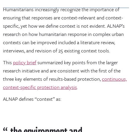
Humanitarians increasingly recognize the importance of
ensuring that responses are context-relevant and context-
specific, yet how we define context is not evident. ALNAP’s
research on how humanitarian response in complex urban
contexts can be improved included a literature review,
interviews, and revision of 25 existing context tools.
This
policy brief
summarized key points from the larger
research initiative and are consistent with the first of the
three key elements of results-based protection,
continuous,
context-specific protection analysis
.
ALNAP defines “context” as:
the environment and