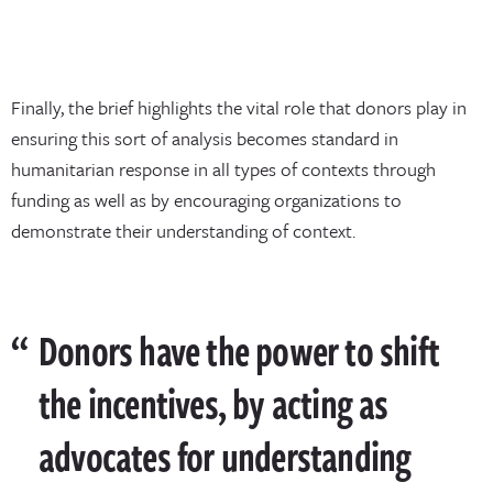
Finally, the brief highlights the vital role that donors play in
ensuring this sort of analysis becomes standard in
humanitarian response in all types of contexts through
funding as well as by encouraging organizations to
demonstrate their understanding of context.
Donors have the power to shift
the incentives, by acting as
advocates for understanding