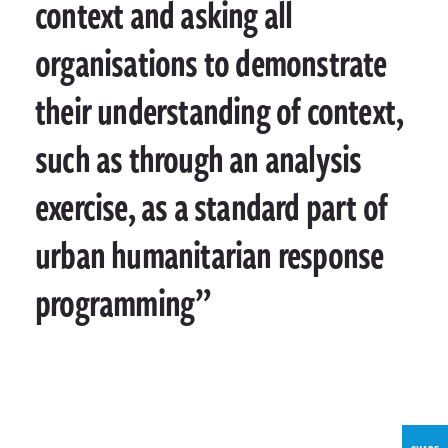
context and asking all
organisations to demonstrate
their understanding of context,
such as through an analysis
exercise, as a standard part of
urban humanitarian response
programming