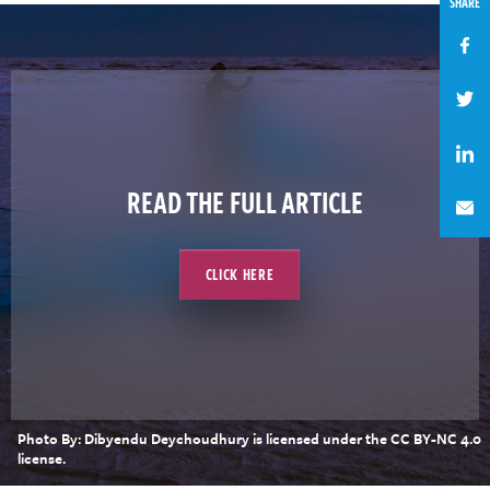
SHARE
READ THE FULL ARTICLE
CLICK HERE
Photo By: Dibyendu Deychoudhury is licensed under the CC BY-NC 4.0
license.