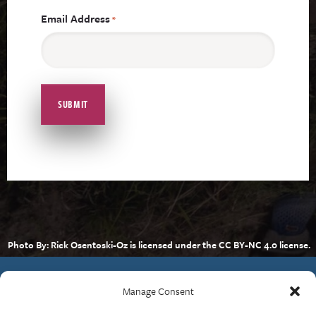
Email Address
*
Photo By: Rick Osentoski-Oz is licensed under the CC BY-NC 4.0 license.
Manage Consent
Contact Us