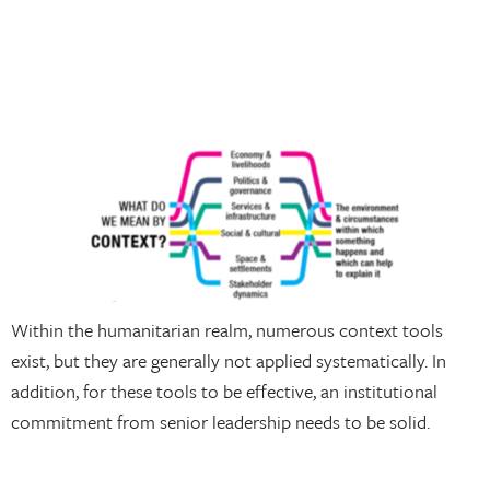
Within the humanitarian realm, numerous context tools
exist, but they are generally not applied systematically. In
addition, for these tools to be effective, an institutional
commitment from senior leadership needs to be solid.