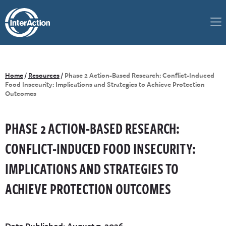
Home
/
Resources
/
Phase 2 Action-Based Research: Conflict-Induced
Food Insecurity: Implications and Strategies to Achieve Protection
Outcomes
PHASE 2 ACTION-BASED RESEARCH:
CONFLICT-INDUCED FOOD INSECURITY:
IMPLICATIONS AND STRATEGIES TO
ACHIEVE PROTECTION OUTCOMES
Date Published: August 7, 2026