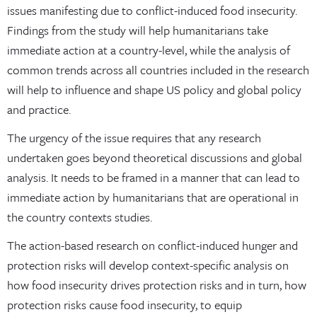
issues manifesting due to conflict-induced food insecurity.
Findings from the study will help humanitarians take
immediate action at a country-level, while the analysis of
common trends across all countries included in the research
will help to influence and shape US policy and global policy
and practice.
The urgency of the issue requires that any research
undertaken goes beyond theoretical discussions and global
analysis. It needs to be framed in a manner that can lead to
immediate action by humanitarians that are operational in
the country contexts studies.
The action-based research on conflict-induced hunger and
protection risks will develop context-specific analysis on
how food insecurity drives protection risks and in turn, how
protection risks cause food insecurity, to equip