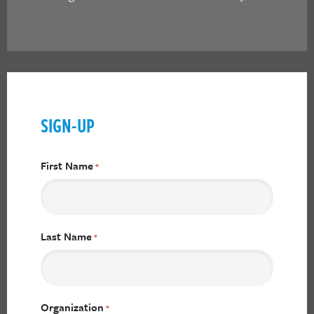
SIGN-UP
First Name
*
Last Name
*
Organization
*