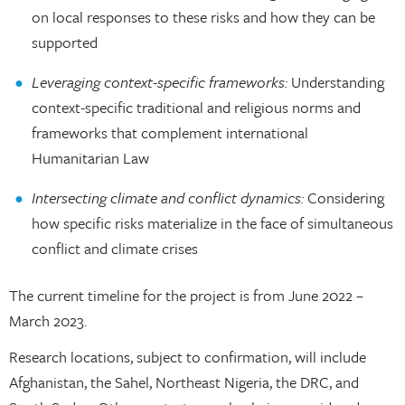
on local responses to these risks and how they can be
supported
Leveraging context-specific frameworks:
Understanding
context-specific traditional and religious norms and
frameworks that complement international
Humanitarian Law
Intersecting climate and conflict dynamics:
Considering
how specific risks materialize in the face of simultaneous
conflict and climate crises
The current timeline for the project is from June 2022 –
March 2023.
Research locations, subject to confirmation, will include
Afghanistan, the Sahel, Northeast Nigeria, the DRC, and