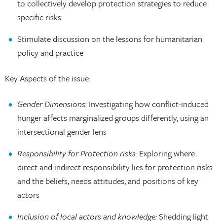
to collectively develop protection strategies to reduce
specific risks
Stimulate discussion on the lessons for humanitarian
policy and practice
Key Aspects of the issue:
Gender Dimensions:
Investigating how conflict-induced
hunger affects marginalized groups differently, using an
intersectional gender lens
Responsibility for Protection risks:
Exploring where
direct and indirect responsibility lies for protection risks
and the beliefs, needs attitudes, and positions of key
actors
Inclusion of local actors and knowledge:
Shedding light