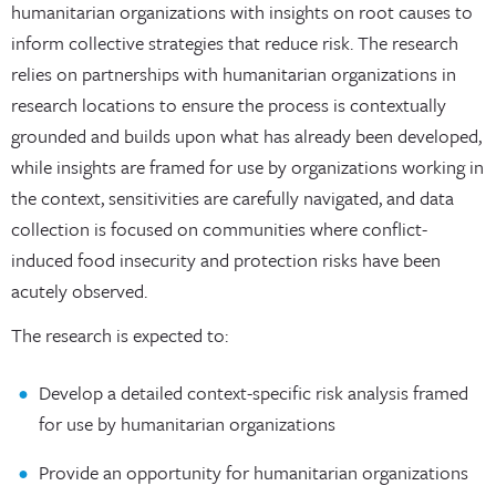
humanitarian organizations with insights on root causes to
inform collective strategies that reduce risk. The research
relies on partnerships with humanitarian organizations in
research locations to ensure the process is contextually
grounded and builds upon what has already been developed,
while insights are framed for use by organizations working in
the context, sensitivities are carefully navigated, and data
collection is focused on communities where conflict-
induced food insecurity and protection risks have been
acutely observed.
The research is expected to:
Develop a detailed context-specific risk analysis framed
for use by humanitarian organizations
Provide an opportunity for humanitarian organizations