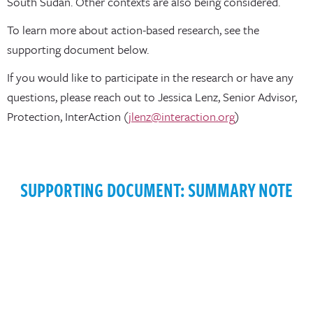
South Sudan. Other contexts are also being considered.
To learn more about action-based research, see the
supporting document below.
If you would like to participate in the research or have any
questions, please reach out to Jessica Lenz, Senior Advisor,
Protection, InterAction (
jlenz@interaction.org
)
SUPPORTING DOCUMENT: SUMMARY NOTE