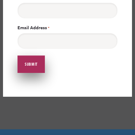
Email Address
*