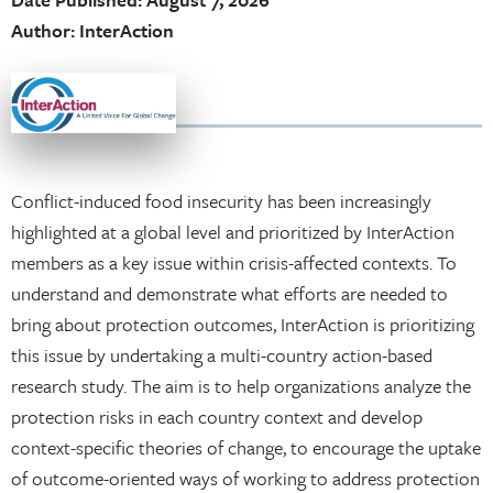
Author: InterAction
Conflict-induced food insecurity has been increasingly
highlighted at a global level and prioritized by InterAction
members as a key issue within crisis-affected contexts. To
understand and demonstrate what efforts are needed to
bring about protection outcomes, InterAction is prioritizing
this issue by undertaking a multi-country action-based
research study. The aim is to help organizations analyze the
protection risks in each country context and develop
context-specific theories of change, to encourage the uptake
of outcome-oriented ways of working to address protection