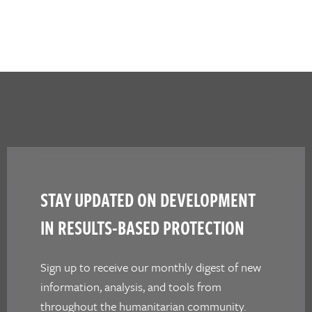
STAY UPDATED ON DEVELOPMENT
IN RESULTS-BASED PROTECTION
Sign up to receive our monthly digest of new
information, analysis, and tools from
throughout the humanitarian community.