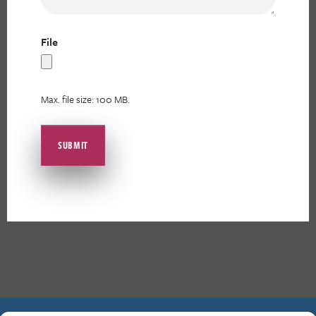
File
Max. file size: 100 MB.