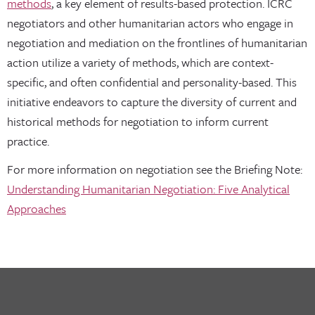
methods
, a key element of results-based protection. ICRC
negotiators and other humanitarian actors who engage in
negotiation and mediation on the frontlines of humanitarian
action utilize a variety of methods, which are context-
specific, and often confidential and personality-based. This
initiative endeavors to capture the diversity of current and
historical methods for negotiation to inform current
practice.
For more information on negotiation see the Briefing Note:
Understanding Humanitarian Negotiation: Five Analytical
Approaches