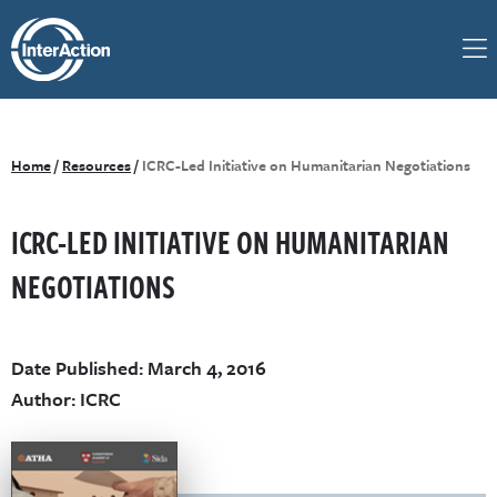
Home
/
Resources
/
ICRC-Led Initiative on Humanitarian Negotiations
ICRC-LED INITIATIVE ON HUMANITARIAN
NEGOTIATIONS
Date Published: March 4, 2016
Author: ICRC