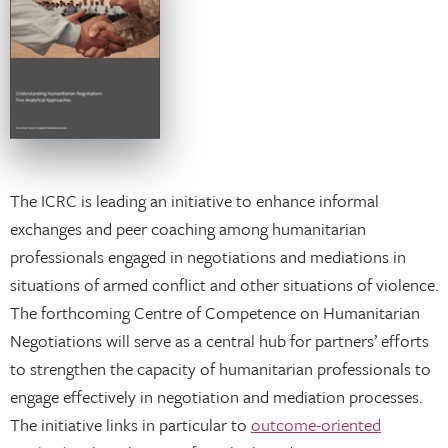
The ICRC is leading an initiative to enhance informal
exchanges and peer coaching among humanitarian
professionals engaged in negotiations and mediations in
situations of armed conflict and other situations of violence.
The forthcoming Centre of Competence on Humanitarian
Negotiations will serve as a central hub for partners’ efforts
to strengthen the capacity of humanitarian professionals to
engage effectively in negotiation and mediation processes.
The initiative links in particular to
outcome-oriented