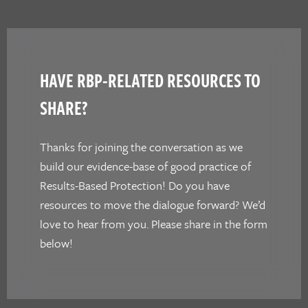
HAVE RBP-RELATED RESOURCES TO
SHARE?
Thanks for joining the conversation as we
build our evidence-base of good practice of
Results-Based Protection! Do you have
resources to move the dialogue forward? We’d
love to hear from you. Please share in the form
below!