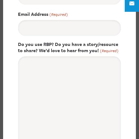
Email Address
(Required)
Do you use RBP? Do you have a story/resource
to share? We’d love to hear from you!
(Required)