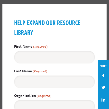
HELP EXPAND OUR RESOURCE
LIBRARY
First Name
(Required)
SHARE
Last Name
(Required)
Organization
(Required)