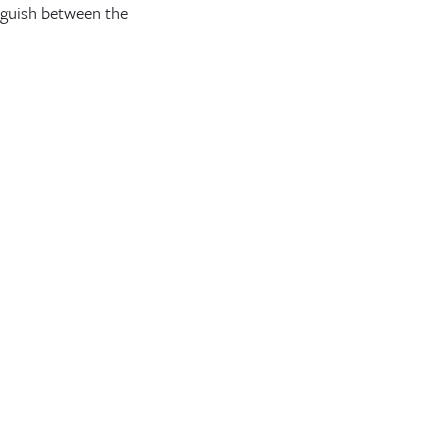
inguish between the