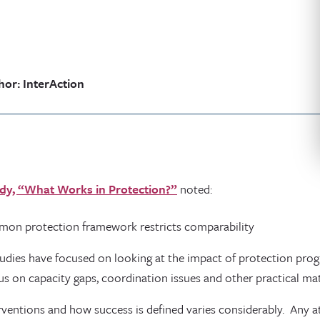
hor: InterAction
dy, “What Works in Protection?”
noted:
mmon protection framework restricts comparability
tudies have focused on looking at the impact of protection pr
us on capacity gaps, coordination issues and other practical mat
rventions and how success is defined varies considerably. Any 