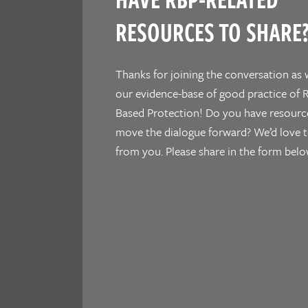
RESOURCES TO SHARE
Thanks for joining the conversation as 
our evidence-base of good practice of R
Based Protection! Do you have resourc
move the dialogue forward? We’d love t
from you. Please share in the form belo