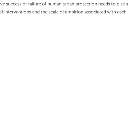
ive success or failure of humanitarian protection needs to dist
 of interventions and the scale of ambition associated with each.