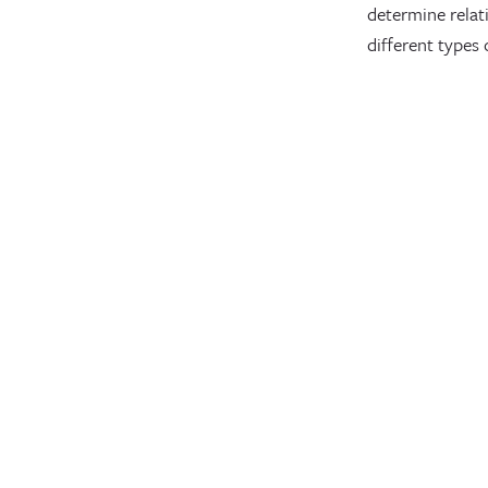
determine relat
different types