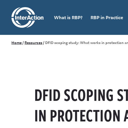
What is RBP?
RBP in Practice
Home
/
Resources
/
DFID scoping study: What works in protection 
DFID SCOPING 
IN PROTECTION