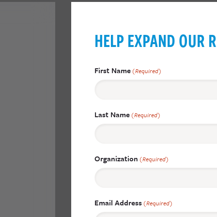
HELP EXPAND OUR R
First Name
(Required)
Last Name
(Required)
Organization
(Required)
Email Address
(Required)