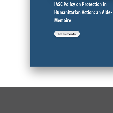
IASC Policy on Protection in
Humanitarian Action: an Aide-
Memoire
Documents