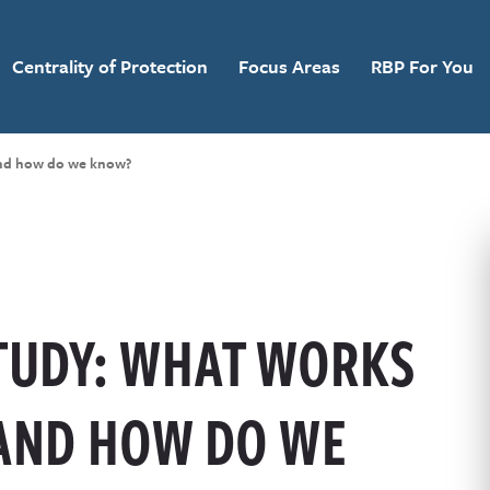
Centrality of Protection
Focus Areas
RBP For You
and how do we know?
STUDY: WHAT WORKS
 AND HOW DO WE