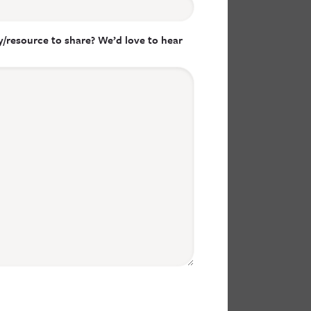
/resource to share? We’d love to hear