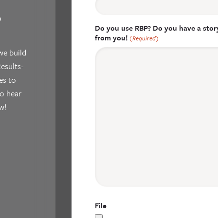
?
Do you use RBP? Do you have a story
from you!
(Required)
we build
esults-
es to
o hear
w!
File