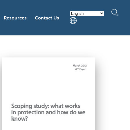
Resources
Contact Us