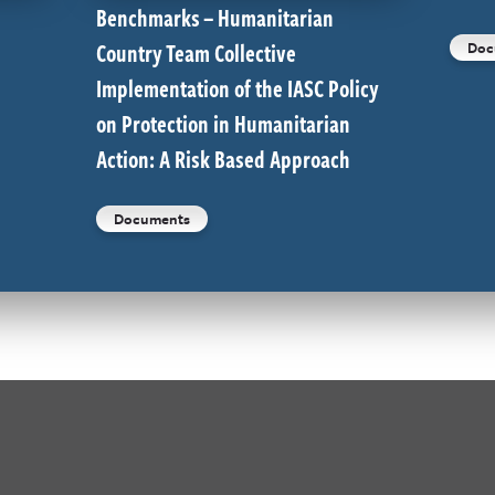
Benchmarks – Humanitarian
Country Team Collective
Doc
Implementation of the IASC Policy
on Protection in Humanitarian
Action: A Risk Based Approach
Documents