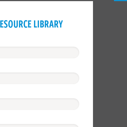
ESOURCE LIBRARY