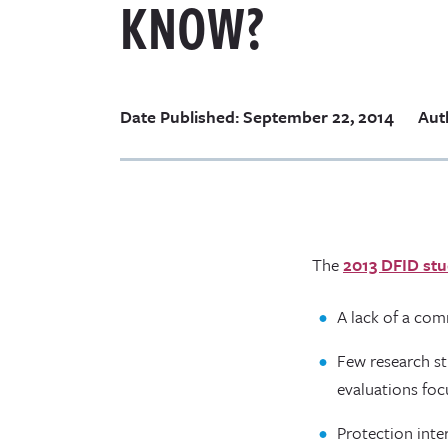
KNOW?
Date Published: September 22, 2014
Aut
The
2013 DFID stu
A lack of a co
Few research s
evaluations foc
Protection inte