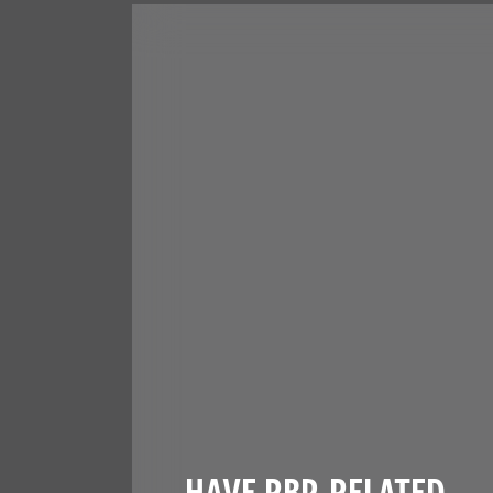
HAVE RBP-RELATED