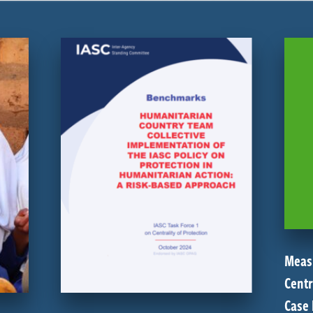
Meas
Centr
Case