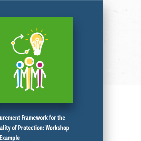
urement Framework for the
ality of Protection: Workshop
 Example