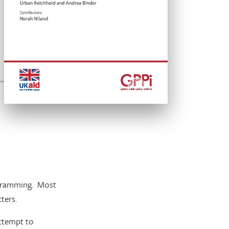
ogramming. Most
ters.
attempt to