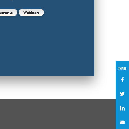
uments
Webinars
SHARE