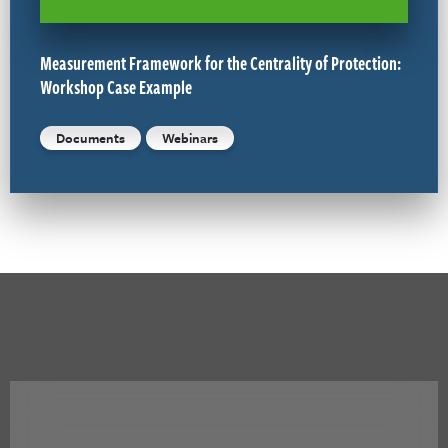
Measurement Framework for the Centrality of Protection:
Workshop Case Example
Documents
Webinars