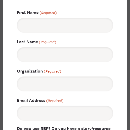
First Name
(Required)
Last Name
(Required)
Organization
(Required)
Email Address
(Required)
Do you use RBP? Do you have a story/resource