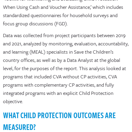
When Using Cash and Voucher Assistance,’ which includes
standardized questionnaires for household surveys and
focus group discussions (FGD).
Data was collected from project participants between 2019
and 2021, analyzed by monitoring, evaluation, accountability,
and learning (MEAL) specialists in Save the Children’s
country offices, as well as by a Data Analyst at the global
level, for the purposes of the report. This analysis looked at
programs that included CVA without CP activities, CVA
programs with complementary CP activities, and fully
integrated programs with an explicit Child Protection
objective.
WHAT CHILD PROTECTION OUTCOMES ARE
MEASURED?