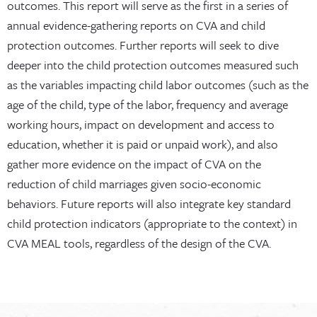
outcomes. This report will serve as the first in a series of
annual evidence-gathering reports on CVA and child
protection outcomes. Further reports will seek to dive
deeper into the child protection outcomes measured such
as the variables impacting child labor outcomes (such as the
age of the child, type of the labor, frequency and average
working hours, impact on development and access to
education, whether it is paid or unpaid work), and also
gather more evidence on the impact of CVA on the
reduction of child marriages given socio-economic
behaviors. Future reports will also integrate key standard
child protection indicators (appropriate to the context) in
CVA MEAL tools, regardless of the design of the CVA.