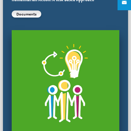
Documents