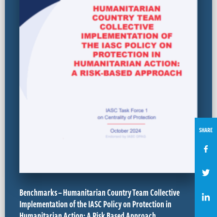
SHARE
Benchmarks – Humanitarian Country Team Collective
Implementation of the IASC Policy on Protection in
Humanitarian Action: A Risk Based Approach