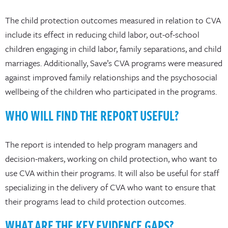
The child protection outcomes measured in relation to CVA
include its effect in reducing child labor, out-of-school
children engaging in child labor, family separations, and child
marriages. Additionally, Save’s CVA programs were measured
against improved family relationships and the psychosocial
wellbeing of the children who participated in the programs.
WHO WILL FIND THE REPORT USEFUL?
The report is intended to help program managers and
decision-makers, working on child protection, who want to
use CVA within their programs. It will also be useful for staff
specializing in the delivery of CVA who want to ensure that
their programs lead to child protection outcomes.
WHAT ARE THE KEY EVIDENCE GAPS?