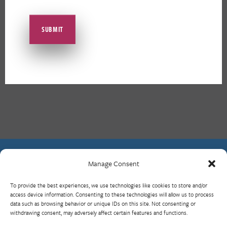
Manage Consent
Contact Us
To provide the best experiences, we use technologies like cookies to store and/or
What is RBP?
access device information. Consenting to these technologies will allow us to process
data such as browsing behavior or unique IDs on this site. Not consenting or
Who We Are
withdrawing consent, may adversely affect certain features and functions.
Upcoming Events