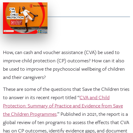
How, can cash and voucher assistance (CVA) be used to
improve child protection (CP) outcomes? How can it also
be used to improve the psychosocial wellbeing of children
and their caregivers?
These are some of the questions that Save the Children tries
to answer in its recent report titled “
CVA and Child
Protection: Summary of Practice and Evidence from Save
the Children Programmes
.” Published in 2021, the report is a
global review of ten programs to assess the effects that CVA
has on CP outcomes, identify evidence gaps, and document