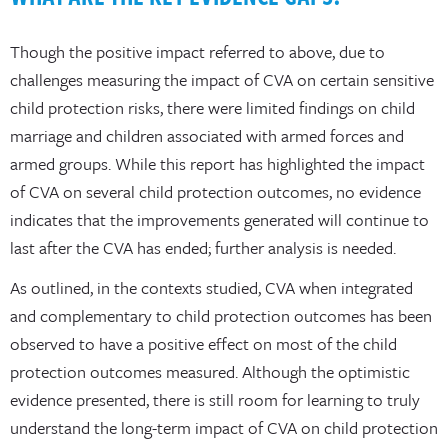
Though the positive impact referred to above, due to
challenges measuring the impact of CVA on certain sensitive
child protection risks, there were limited findings on child
marriage and children associated with armed forces and
armed groups. While this report has highlighted the impact
of CVA on several child protection outcomes, no evidence
indicates that the improvements generated will continue to
last after the CVA has ended; further analysis is needed.
As outlined, in the contexts studied, CVA when integrated
and complementary to child protection outcomes has been
observed to have a positive effect on most of the child
protection outcomes measured. Although the optimistic
evidence presented, there is still room for learning to truly
understand the long-term impact of CVA on child protection