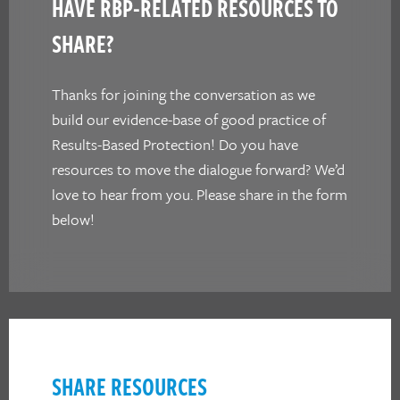
HAVE RBP-RELATED RESOURCES TO
SHARE?
Thanks for joining the conversation as we
build our evidence-base of good practice of
Results-Based Protection! Do you have
resources to move the dialogue forward? We’d
love to hear from you. Please share in the form
below!
SHARE RESOURCES