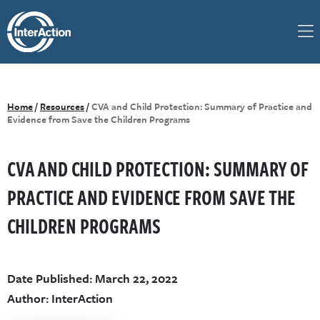
Home
/
Resources
/
CVA and Child Protection: Summary of Practice and
Evidence from Save the Children Programs
CVA AND CHILD PROTECTION: SUMMARY OF
PRACTICE AND EVIDENCE FROM SAVE THE
CHILDREN PROGRAMS
Date Published: March 22, 2022
Author: InterAction