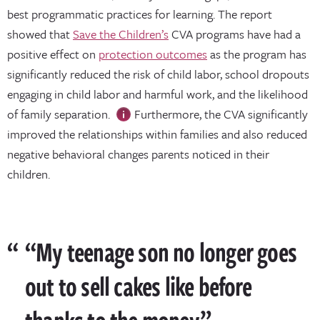
best programmatic practices for learning. The report
showed that
Save the Children’s
CVA programs have had a
positive effect on
protection outcomes
as the program has
significantly reduced the risk of child labor, school dropouts
engaging in child labor and harmful work, and the likelihood
of family separation.
Furthermore, the CVA significantly
improved the relationships within families and also reduced
negative behavioral changes parents noticed in their
children.
“My teenage son no longer goes
out to sell cakes like before
thanks to the money