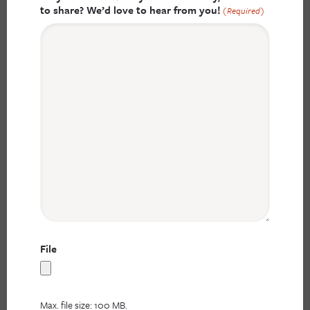
to share? We’d love to hear from you!
(Required)
File
Max. file size: 100 MB.