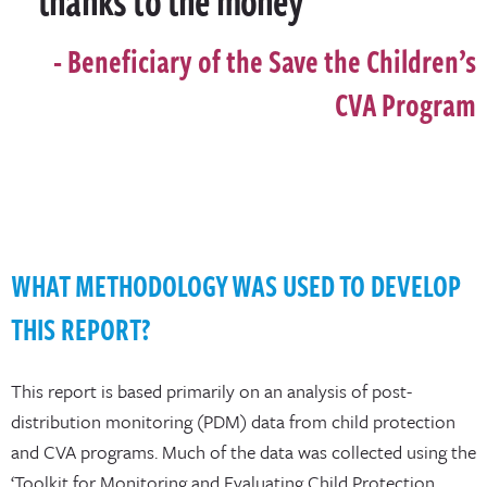
Beneficiary of the Save the Children’s
CVA Program
WHAT METHODOLOGY WAS USED TO DEVELOP
THIS REPORT?
This report is based primarily on an analysis of post-
distribution monitoring (PDM) data from child protection
and CVA programs. Much of the data was collected using the
‘Toolkit for Monitoring and Evaluating Child Protection