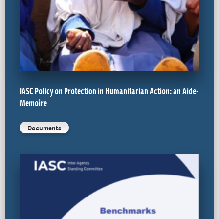
IASC Policy on Protection in Humanitarian Action: an Aide-
Memoire
Documents