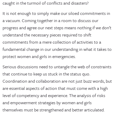
caught in the turmoil of conflicts and disasters?
It is not enough to simply make our siloed commitments in
a vacuum. Coming together in a room to discuss our
progress and agree our next steps means nothing if we don’t
understand the necessary pieces required to shift
commitments from a mere collection of activities to a
fundamental change in our understanding in what it takes to
protect women and girls in emergencies.
Serious discussions need to untangle the web of constraints
that continue to keep us stuck in the status quo.
Coordination and collaboration are not just buzz words, but
are essential aspects of action that must come with a high
level of competency and experience. The analysis of risks
and empowerment strategies by women and girls
themselves must be strengthened and better articulated.