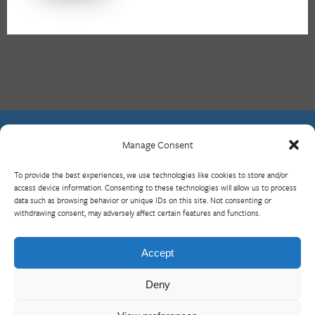
Manage Consent
Contact Us
To provide the best experiences, we use technologies like cookies to store and/or
What is RBP?
access device information. Consenting to these technologies will allow us to process
data such as browsing behavior or unique IDs on this site. Not consenting or
Who We Are
withdrawing consent, may adversely affect certain features and functions.
Upcoming Events
Visit InterAction.org
Accept
Cookie Policy
Deny