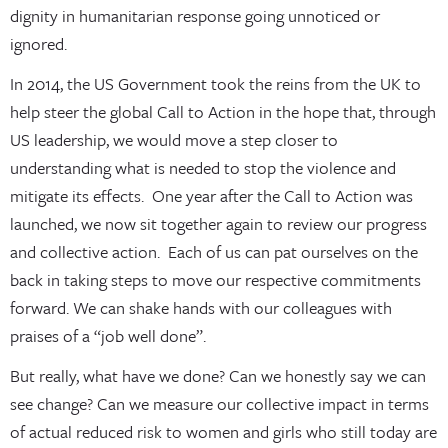
dignity in humanitarian response going unnoticed or
ignored.
In 2014, the US Government took the reins from the UK to
help steer the global Call to Action in the hope that, through
US leadership, we would move a step closer to
understanding what is needed to stop the violence and
mitigate its effects. One year after the Call to Action was
launched, we now sit together again to review our progress
and collective action. Each of us can pat ourselves on the
back in taking steps to move our respective commitments
forward. We can shake hands with our colleagues with
praises of a “job well done”.
But really, what have we done? Can we honestly say we can
see change? Can we measure our collective impact in terms
of actual reduced risk to women and girls who still today are