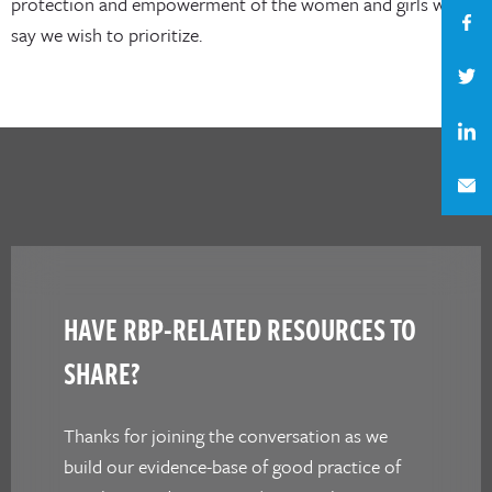
protection and empowerment of the women and girls we
say we wish to prioritize.
HAVE RBP-RELATED RESOURCES TO
SHARE?
Thanks for joining the conversation as we
build our evidence-base of good practice of