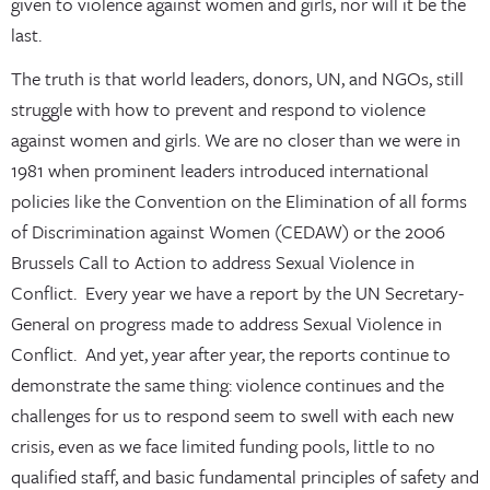
given to violence against women and girls, nor will it be the
last.
The truth is that world leaders, donors, UN, and NGOs, still
struggle with how to prevent and respond to violence
against women and girls. We are no closer than we were in
1981 when prominent leaders introduced international
policies like the Convention on the Elimination of all forms
of Discrimination against Women (CEDAW) or the 2006
Brussels Call to Action to address Sexual Violence in
Conflict. Every year we have a report by the UN Secretary-
General on progress made to address Sexual Violence in
Conflict. And yet, year after year, the reports continue to
demonstrate the same thing: violence continues and the
challenges for us to respond seem to swell with each new
crisis, even as we face limited funding pools, little to no
qualified staff, and basic fundamental principles of safety and