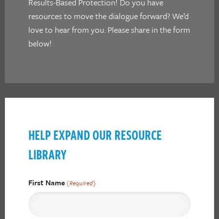
Results-Based Protection! Do you have
resources to move the dialogue forward? We’d
love to hear from you. Please share in the form
below!
HELP EXPAND OUR RESOURCE
LIBRARY
First Name
(Required)