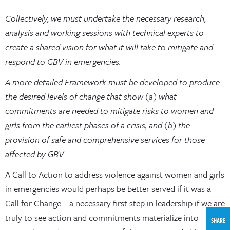
Collectively, we must undertake the necessary research,
analysis and working sessions with technical experts to
create a shared vision for what it will take to mitigate and
respond to GBV in emergencies.
A more detailed Framework must be developed to produce
the desired levels of change that show (a) what
commitments are needed to mitigate risks to women and
girls from the earliest phases of a crisis, and (b) the
provision of safe and comprehensive services for those
affected by GBV.
A Call to Action to address violence against women and girls
in emergencies would perhaps be better served if it was a
Call for Change—a necessary first step in leadership if we are
truly to see action and commitments materialize into
SHARE