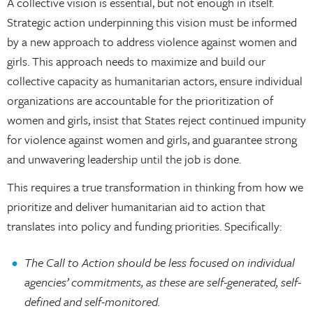
A collective vision is essential, but not enough in itself.
Strategic action underpinning this vision must be informed
by a new approach to address violence against women and
girls. This approach needs to maximize and build our
collective capacity as humanitarian actors, ensure individual
organizations are accountable for the prioritization of
women and girls, insist that States reject continued impunity
for violence against women and girls, and guarantee strong
and unwavering leadership until the job is done.
This requires a true transformation in thinking from how we
prioritize and deliver humanitarian aid to action that
translates into policy and funding priorities. Specifically:
The Call to Action should be less focused on individual
agencies’
commitments, as these are self-generated, self-
defined and self-monitored.