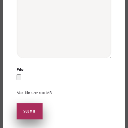
File
Max. file size: 100 MB.