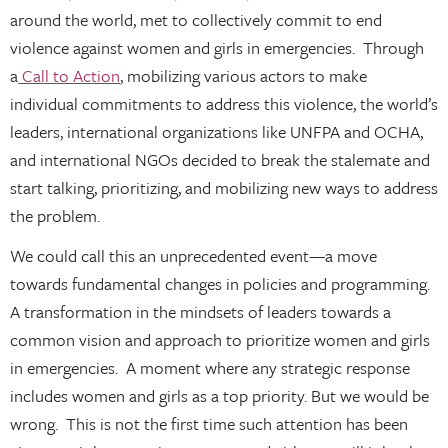
around the world, met to collectively commit to end
violence against women and girls in emergencies. Through
a
Call to Action
, mobilizing various actors to make
individual commitments to address this violence, the world’s
leaders, international organizations like UNFPA and OCHA,
and international NGOs decided to break the stalemate and
start talking, prioritizing, and mobilizing new ways to address
the problem.
We could call this an unprecedented event—a move
towards fundamental changes in policies and programming.
A transformation in the mindsets of leaders towards a
common vision and approach to prioritize women and girls
in emergencies. A moment where any strategic response
includes women and girls as a top priority. But we would be
wrong. This is not the first time such attention has been