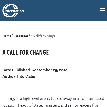
Home
/
Resources
/
A Call for Change
A CALL FOR CHANGE
Date Published: September 25, 2014
Author: InterAction
In 2013, at a high-level event, tucked away in a London-based
location, heads of state, ministers, and senior leaders from