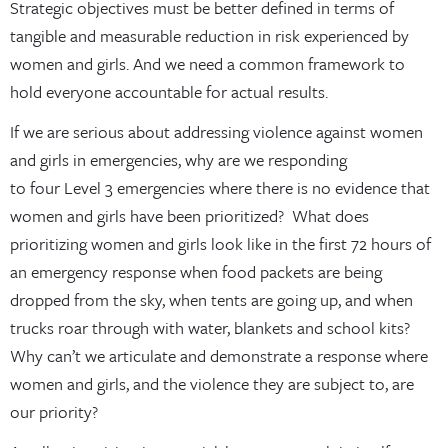
Strategic objectives must be better defined in terms of
tangible and measurable reduction in risk experienced by
women and girls. And we need a common framework to
hold everyone accountable for actual results.
If we are serious about addressing violence against women
and girls in emergencies, why are we responding
to four Level 3 emergencies where there is no evidence that
women and girls have been prioritized? What does
prioritizing women and girls look like in the first 72 hours of
an emergency response when food packets are being
dropped from the sky, when tents are going up, and when
trucks roar through with water, blankets and school kits?
Why can’t we articulate and demonstrate a response where
women and girls, and the violence they are subject to, are
our priority?