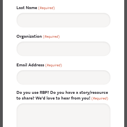
Last Name
(Required)
Organization
(Required)
Email Address
(Required)
Do you use RBP? Do you have a story/resource
to share? We’d love to hear from you!
(Required)