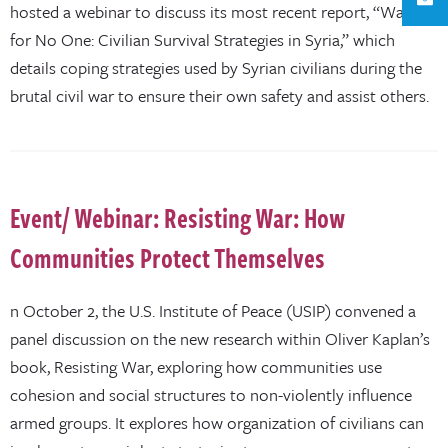
hosted a webinar to discuss its most recent report, “Waiting
for No One: Civilian Survival Strategies in Syria,” which
details coping strategies used by Syrian civilians during the
brutal civil war to ensure their own safety and assist others.
Event/ Webinar: Resisting War: How
Communities Protect Themselves
n October 2, the U.S. Institute of Peace (USIP) convened a
panel discussion on the new research within Oliver Kaplan’s
book, Resisting War, exploring how communities use
cohesion and social structures to non-violently influence
armed groups. It explores how organization of civilians can