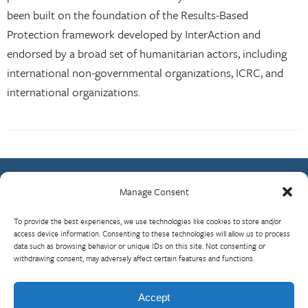
been built on the foundation of the Results-Based
Protection framework developed by InterAction and
endorsed by a broad set of humanitarian actors, including
international non-governmental organizations, ICRC, and
international organizations.
Manage Consent
Contact Us
To provide the best experiences, we use technologies like cookies to store and/or
What is RBP?
access device information. Consenting to these technologies will allow us to process
data such as browsing behavior or unique IDs on this site. Not consenting or
Who We Are
withdrawing consent, may adversely affect certain features and functions.
Upcoming Events
Visit InterAction.org
Accept
Cookie Policy