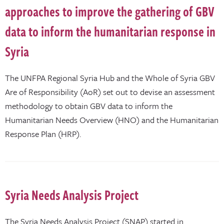
approaches to improve the gathering of GBV
data to inform the humanitarian response in
Syria
The UNFPA Regional Syria Hub and the Whole of Syria GBV
Are of Responsibility (AoR) set out to devise an assessment
methodology to obtain GBV data to inform the
Humanitarian Needs Overview (HNO) and the Humanitarian
Response Plan (HRP).
Syria Needs Analysis Project
The Syria Needs Analysis Project (SNAP) started in