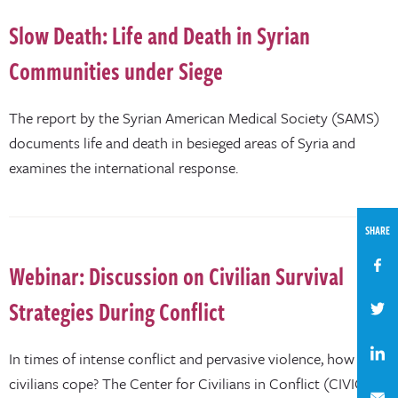
Slow Death: Life and Death in Syrian
Communities under Siege
The report by the Syrian American Medical Society (SAMS)
documents life and death in besieged areas of Syria and
examines the international response.
SHARE
Webinar: Discussion on Civilian Survival
Strategies During Conflict
In times of intense conflict and pervasive violence, how do
civilians cope? The Center for Civilians in Conflict (CIVIC),