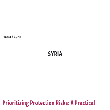
Home
/
Syria
SYRIA
Prioritizing Protection Risks: A Practical