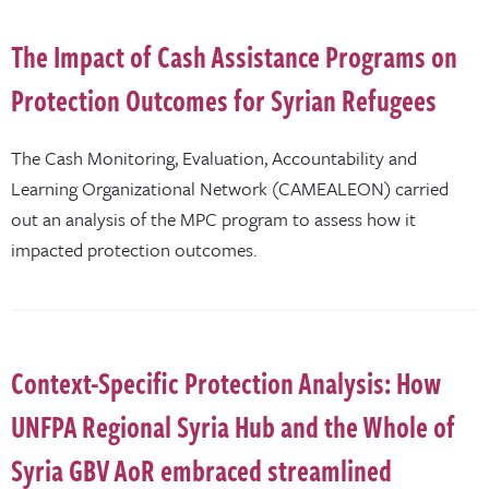
The Impact of Cash Assistance Programs on
Protection Outcomes for Syrian Refugees
The Cash Monitoring, Evaluation, Accountability and
Learning Organizational Network (CAMEALEON) carried
out an analysis of the MPC program to assess how it
impacted protection outcomes.
Context-Specific Protection Analysis: How
UNFPA Regional Syria Hub and the Whole of
Syria GBV AoR embraced streamlined