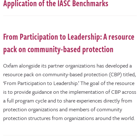
Application of the IASC Benchmarks
From Participation to Leadership: A resource
pack on community-based protection
Oxfam alongside its partner organizations has developed a
resource pack on community-based protection (CBP) titled,
‘From Participation to Leadership.’ The goal of the resource
is to provide guidance on the implementation of CBP across
a full program cycle and to share experiences directly from
protection organizations and members of community
protection structures from organizations around the world.