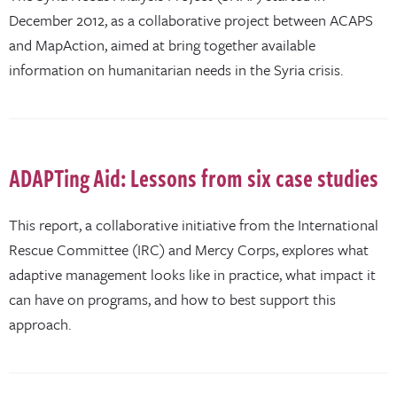
December 2012, as a collaborative project between ACAPS
and MapAction, aimed at bring together available
information on humanitarian needs in the Syria crisis.
ADAPTing Aid: Lessons from six case studies
This report, a collaborative initiative from the International
Rescue Committee (IRC) and Mercy Corps, explores what
adaptive management looks like in practice, what impact it
can have on programs, and how to best support this
approach.