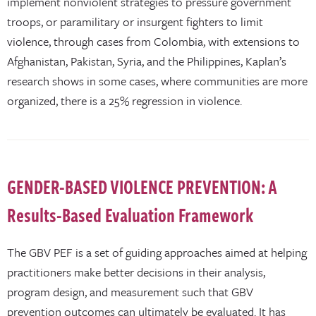
implement nonviolent strategies to pressure government
troops, or paramilitary or insurgent fighters to limit
violence, through cases from Colombia, with extensions to
Afghanistan, Pakistan, Syria, and the Philippines, Kaplan’s
research shows in some cases, where communities are more
organized, there is a 25% regression in violence.
GENDER-BASED VIOLENCE PREVENTION: A
Results-Based Evaluation Framework
The GBV PEF is a set of guiding approaches aimed at helping
practitioners make better decisions in their analysis,
program design, and measurement such that GBV
prevention outcomes can ultimately be evaluated. It has