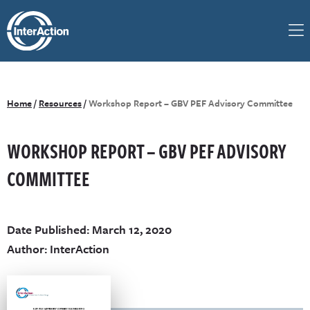
Home
/
Resources
/
Workshop Report – GBV PEF Advisory Committee
WORKSHOP REPORT – GBV PEF ADVISORY
COMMITTEE
Date Published: March 12, 2020
Author: InterAction