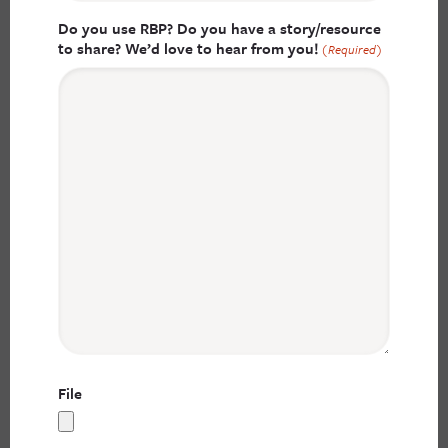
Do you use RBP? Do you have a story/resource
to share? We’d love to hear from you!
(Required)
File