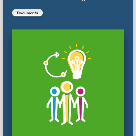
Documents