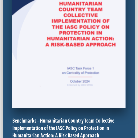
Benchmarks – Humanitarian Country Team Collective
Implementation of the IASC Policy on Protection in
Humanitarian Action: A Risk Based Approach