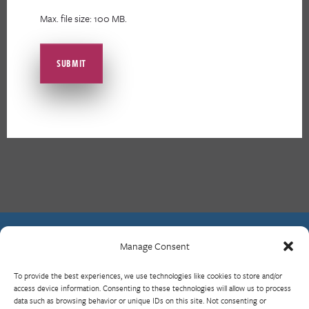
Max. file size: 100 MB.
Manage Consent
Contact Us
To provide the best experiences, we use technologies like cookies to store and/or
What is RBP?
access device information. Consenting to these technologies will allow us to process
data such as browsing behavior or unique IDs on this site. Not consenting or
Who We Are