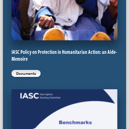
IASC Policy on Protection in Humanitarian Action: an Aide-
Memoire
Documents