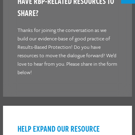
HAVE RBP-RELATED RESOURCES TO
SHARE?
Thanks for joining the conversation as we
build our evidence-base of good practice of
Results-Based Protection! Do you have
resources to move the dialogue forward? We’d
love to hear from you. Please share in the form
below!
HELP EXPAND OUR RESOURCE