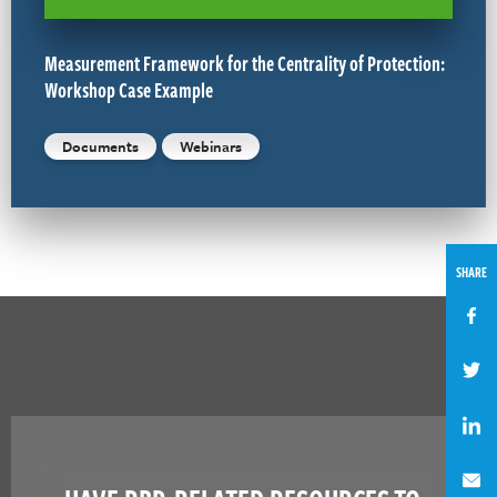
Measurement Framework for the Centrality of Protection:
Workshop Case Example
Documents
Webinars
SHARE