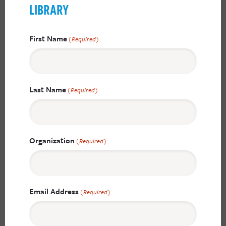
LIBRARY
First Name
(Required)
Last Name
(Required)
Organization
(Required)
Email Address
(Required)