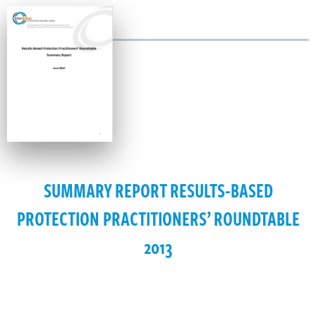
SUMMARY REPORT RESULTS-BASED
PROTECTION PRACTITIONERS’ ROUNDTABLE
2013