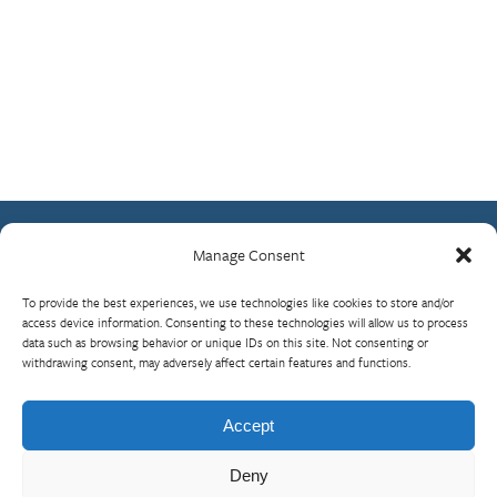
Manage Consent
Contact Us
To provide the best experiences, we use technologies like cookies to store and/or
What is RBP?
access device information. Consenting to these technologies will allow us to process
data such as browsing behavior or unique IDs on this site. Not consenting or
Who We Are
withdrawing consent, may adversely affect certain features and functions.
Upcoming Events
Visit InterAction.org
Accept
Cookie Policy
Deny