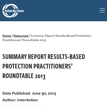
Home
/
Resources
/
Summary Report Results-Based Protection
Practitioners’ Roundtable 2013
SUMMARY REPORT RESULTS-BASED
PROTECTION PRACTITIONERS’
ROUNDTABLE 2013
Date Published: June 30, 2013
Author: InterAction