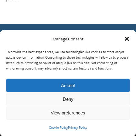
Manage Consent
Contact Us
To provide the best experiences, we use technologies like cookies to store and/or
What is RBP?
access device information. Consenting to these technologies will allow us to process
Who We Are
data such as browsing behavior or unique IDs on this site. Not consenting or
withdrawing consent, may adversely affect certain features and functions.
Upcoming Events
Visit InterAction.org
Accept
Cookie Policy
Deny
View preferences
Cookie Policy
Privacy Policy
© 2026 InterAction
Privacy Policy