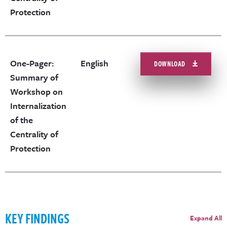
Protection
One-Pager:
English
DOWNLOAD
Summary of
Workshop on
Internalization
of the
Centrality of
Protection
KEY FINDINGS
Expand All