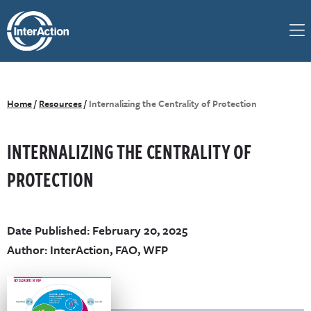
Home
/
Resources
/
Internalizing the Centrality of Protection
INTERNALIZING THE CENTRALITY OF
PROTECTION
Date Published: February 20, 2025
Author: InterAction, FAO, WFP