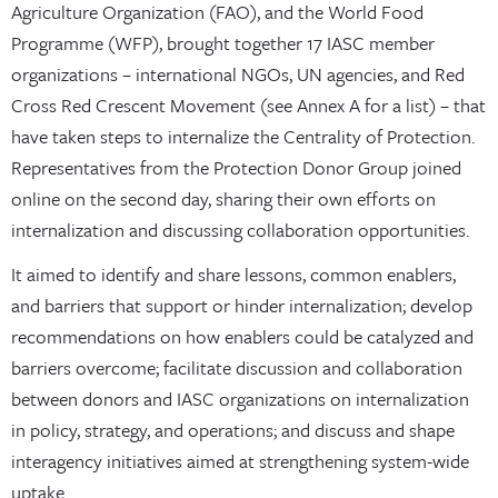
Agriculture Organization (FAO), and the World Food
Programme (WFP), brought together 17 IASC member
organizations – international NGOs, UN agencies, and Red
Cross Red Crescent Movement (see Annex A for a list) – that
have taken steps to internalize the Centrality of Protection.
Representatives from the Protection Donor Group joined
online on the second day, sharing their own efforts on
internalization and discussing collaboration opportunities.
It aimed to identify and share lessons, common enablers,
and barriers that support or hinder internalization; develop
recommendations on how enablers could be catalyzed and
barriers overcome; facilitate discussion and collaboration
between donors and IASC organizations on internalization
in policy, strategy, and operations; and discuss and shape
interagency initiatives aimed at strengthening system-wide
uptake.