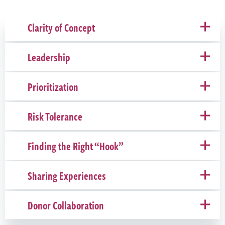
Clarity of Concept
Leadership
Prioritization
Risk Tolerance
Finding the Right “Hook”
Sharing Experiences
Donor Collaboration