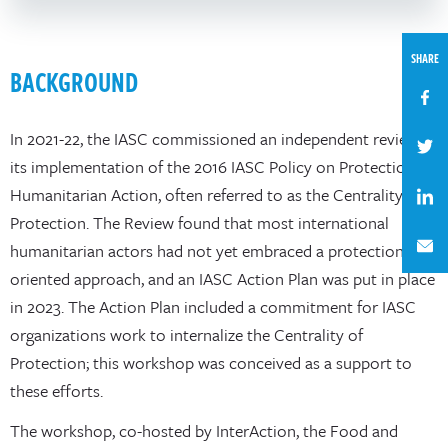
SHARE
BACKGROUND
In 2021-22, the IASC commissioned an independent review of
its implementation of the 2016 IASC Policy on Protection in
Humanitarian Action, often referred to as the Centrality of
Protection. The Review found that most international
humanitarian actors had not yet embraced a protection-
oriented approach, and an IASC Action Plan was put in place
in 2023. The Action Plan included a commitment for IASC
organizations work to internalize the Centrality of
Protection; this workshop was conceived as a support to
these efforts.
The workshop, co-hosted by InterAction, the Food and