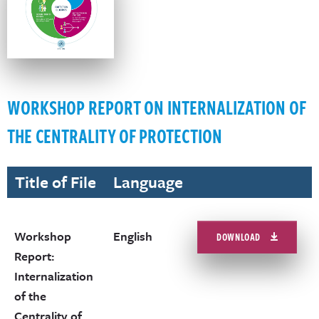
WORKSHOP REPORT ON INTERNALIZATION OF
THE CENTRALITY OF PROTECTION
Title of File
Language
Workshop
English
DOWNLOAD
Report:
Internalization
of the
Centrality of