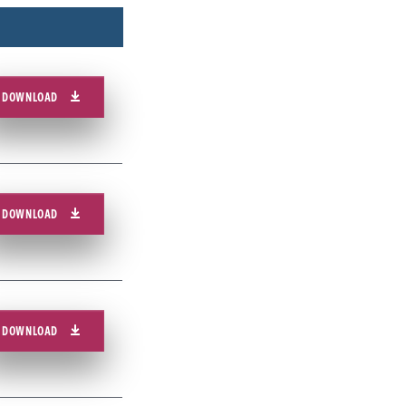
DOWNLOAD
DOWNLOAD
DOWNLOAD