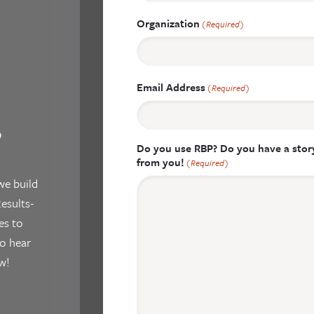
Organization
(Required)
Email Address
(Required)
?
Do you use RBP? Do you have a story
from you!
(Required)
we build
esults-
es to
o hear
w!