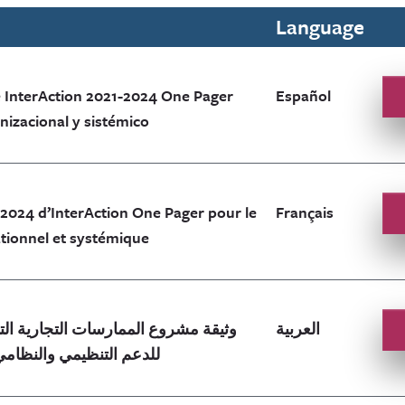
Language
 InterAction 2021-2024 One Pager
Español
izacional y sistémico
-2024 d’InterAction One Pager pour le
Français
tionnel et systémique
العربية
ن InterAction للدعم التنظيمي والنظامي