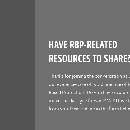
HAVE RBP-RELATED
RESOURCES TO SHARE
Thanks for joining the conversation as 
our evidence-base of good practice of R
Based Protection! Do you have resourc
move the dialogue forward? We’d love t
from you. Please share in the form belo