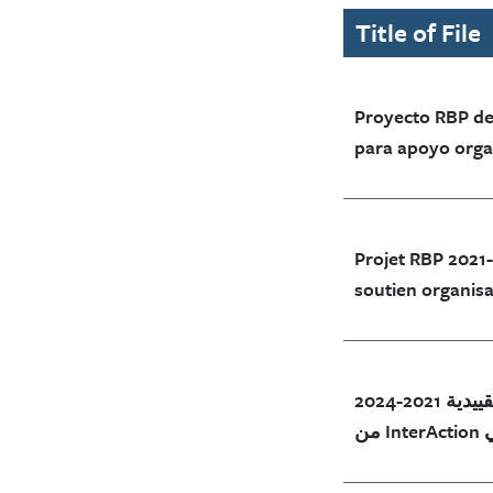
Title of File
Proyecto RBP de
para apoyo organ
Projet RBP 2021
soutien organisa
وثيقة مشروع الممارسات التجارية التقييدية 2021-2024
م