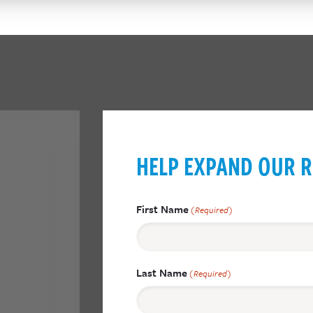
HELP EXPAND OUR R
First Name
(Required)
Last Name
(Required)