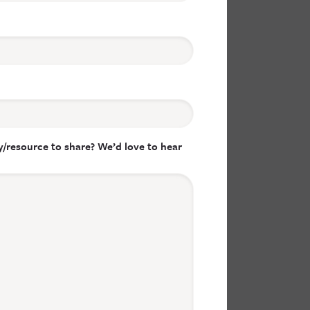
/resource to share? We’d love to hear