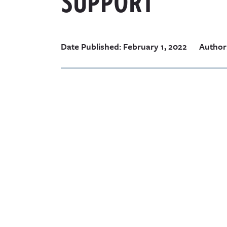
SUPPORT
Date Published: February 1, 2022
Author: