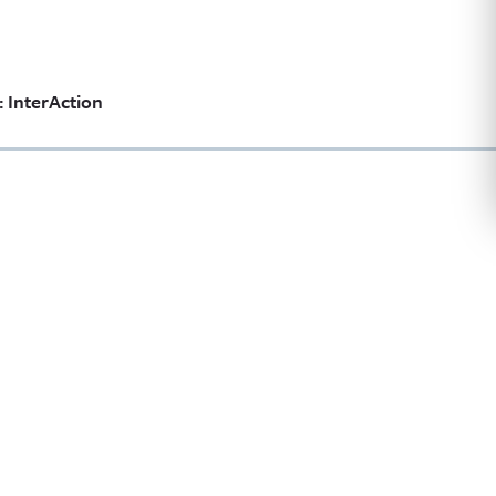
 InterAction