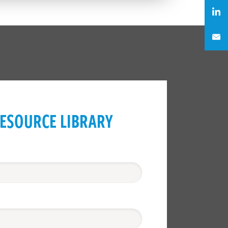
ESOURCE LIBRARY