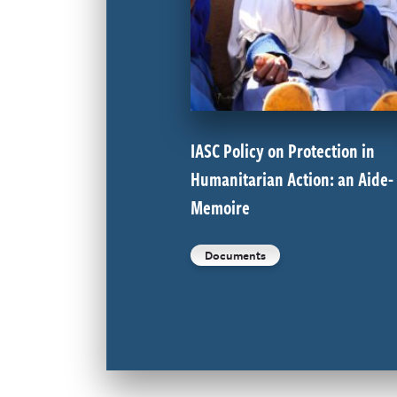
IASC Policy on Protection in
Humanitarian Action: an Aide-
Memoire
Documents