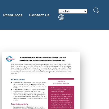
Resources
Contact Us