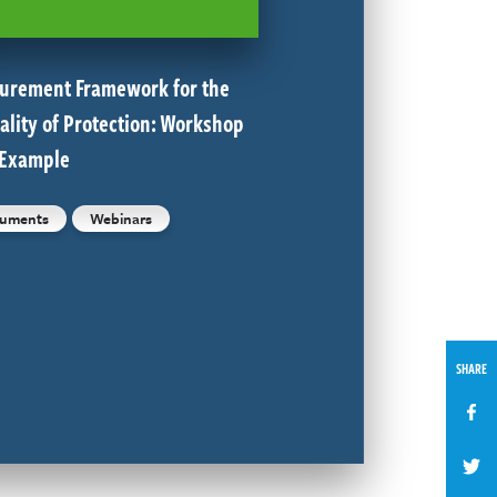
urement Framework for the
ality of Protection: Workshop
 Example
uments
Webinars
SHARE