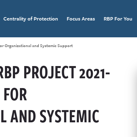
Centrality of Protection
Focus Areas
RBP For You
for Organizational and Systemic Support
RBP PROJECT 2021-
 FOR
L AND SYSTEMIC