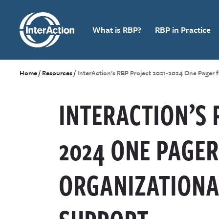
What is RBP?
RBP in Practice
Home
/
Resources
/
InterAction’s RBP Project 2021-2024 One Pager 
INTERACTION’S 
2024 ONE PAGER
ORGANIZATIONA