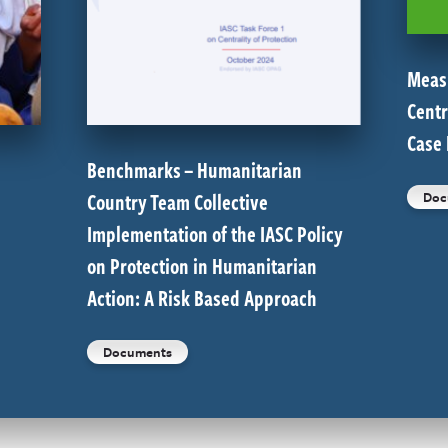
Meas
Centr
Case
Benchmarks – Humanitarian
Country Team Collective
Doc
Implementation of the IASC Policy
on Protection in Humanitarian
Action: A Risk Based Approach
Documents