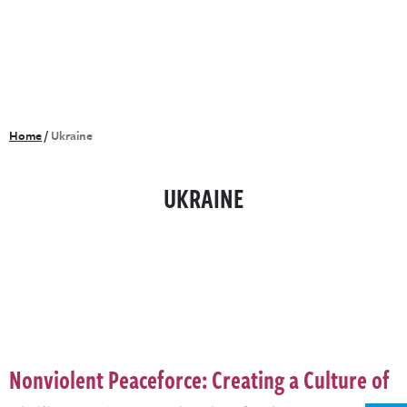
Home
/
Ukraine
UKRAINE
Nonviolent Peaceforce: Creating a Culture of