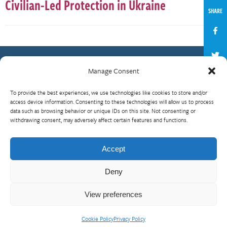
Civilian-Led Protection in Ukraine
SHARE
Manage Consent
Contact Us
To provide the best experiences, we use technologies like cookies to store and/or
What is RBP?
access device information. Consenting to these technologies will allow us to process
data such as browsing behavior or unique IDs on this site. Not consenting or
Who We Are
withdrawing consent, may adversely affect certain features and functions.
Upcoming Events
Visit InterAction.org
Accept
Cookie Policy
Deny
View preferences
Cookie Policy
Privacy Policy
© 2026 InterAction
Privacy Policy