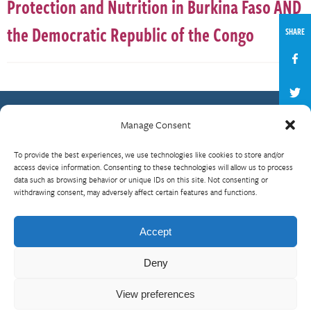
Protection and Nutrition in Burkina Faso AND
the Democratic Republic of the Congo
SHARE
Manage Consent
Contact Us
To provide the best experiences, we use technologies like cookies to store and/or
What is RBP?
access device information. Consenting to these technologies will allow us to process
data such as browsing behavior or unique IDs on this site. Not consenting or
Who We Are
withdrawing consent, may adversely affect certain features and functions.
Upcoming Events
Visit InterAction.org
Accept
Cookie Policy
Deny
View preferences