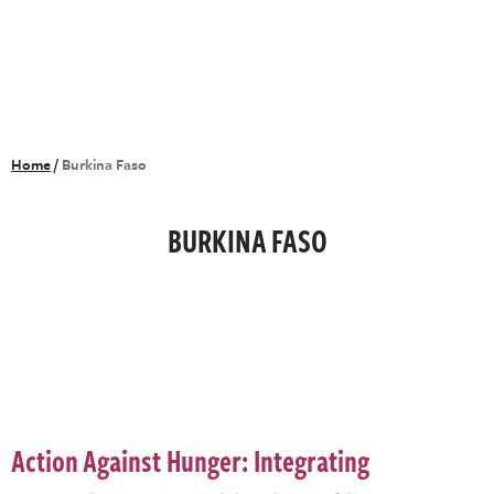
Home
/
Burkina Faso
BURKINA FASO
Action Against Hunger: Integrating