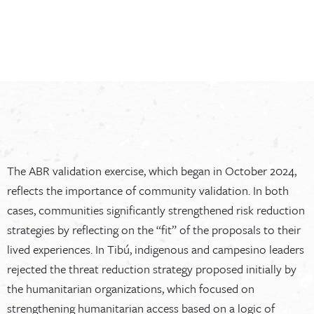
The ABR validation exercise, which began in October 2024,
reflects the importance of community validation. In both
cases, communities significantly strengthened risk reduction
strategies by reflecting on the “fit” of the proposals to their
lived experiences. In Tibú, indigenous and campesino leaders
rejected the threat reduction strategy proposed initially by
the humanitarian organizations, which focused on
strengthening humanitarian access based on a logic of