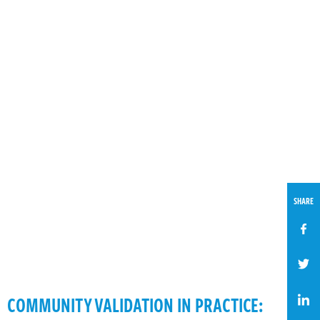
SHARE
COMMUNITY VALIDATION IN PRACTICE: