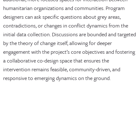
humanitarian organizations and communities. Program
designers can ask specific questions about grey areas,
contradictions, or changes in conflict dynamics from the
initial data collection. Discussions are bounded and targeted
by the theory of change itself, allowing for deeper
engagement with the project’s core objectives and fostering
a collaborative co-design space that ensures the
intervention remains feasible, community-driven, and
responsive to emerging dynamics on the ground.