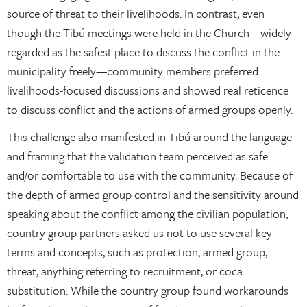
source of threat to their livelihoods. In contrast, even
though the Tibú meetings were held in the Church—widely
regarded as the safest place to discuss the conflict in the
municipality freely—community members preferred
livelihoods-focused discussions and showed real reticence
to discuss conflict and the actions of armed groups openly.
This challenge also manifested in Tibú around the language
and framing that the validation team perceived as safe
and/or comfortable to use with the community. Because of
the depth of armed group control and the sensitivity around
speaking about the conflict among the civilian population,
country group partners asked us not to use several key
terms and concepts, such as protection, armed group,
threat, anything referring to recruitment, or coca
substitution. While the country group found workarounds