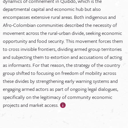
dynamics of confinement in Quibdó, which is the
departmental capital and economic hub but also
encompasses extensive rural areas. Both indigenous and
Afro-Colombian communities described the necessity of
movement across the rural-urban divide, seeking economic
opportunity and food security. This movement forces them
to cross invisible frontiers, dividing armed group territories
and subjecting them to extortion and accusations of acting
as informants. For that reason, the strategy of the country
group shifted to focusing on freedom of mobility across
these divides by strengthening early warning systems and
engaging armed actors as part of ongoing legal dialogues,
specifically on the legitimacy of community economic
projects and market access.