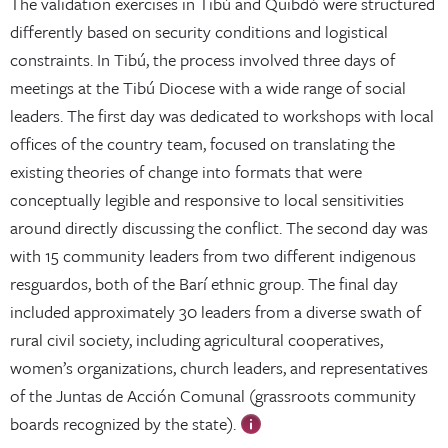
The validation exercises in Tibú and Quibdó were structured
differently based on security conditions and logistical
constraints. In Tibú, the process involved three days of
meetings at the Tibú Diocese with a wide range of social
leaders. The first day was dedicated to workshops with local
offices of the country team, focused on translating the
existing theories of change into formats that were
conceptually legible and responsive to local sensitivities
around directly discussing the conflict. The second day was
with 15 community leaders from two different indigenous
resguardos, both of the Barí ethnic group. The final day
included approximately 30 leaders from a diverse swath of
rural civil society, including agricultural cooperatives,
women’s organizations, church leaders, and representatives
of the Juntas de Acción Comunal (grassroots community
boards recognized by the state).