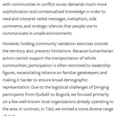
with communities in conflict zones demands much more
sophistication and contextualized knowledge in order to
read and interpret veiled messages, metaphors, side
comments, and strategic silences that people use to
communicate in unsafe environments.
However, holding community validation exercises outside
the territory also presents limitations. Because humanitarian
actors cannot support the transportation of whole
communities, participation is often restricted to leadership
figures, necessitating reliance on familiar gatekeepers and
making it harder to ensure broad demographic
representation. Due to the logistical challenges of bringing
participants from Quibdó to Bogotá, we focused primarily
on a few well-known local organizations already operating in
the area. In contrast, in Tibú, we invited a more diverse range
of civil