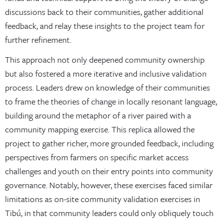
discussions back to their communities, gather additional
feedback, and relay these insights to the project team for
further refinement.
This approach not only deepened community ownership
but also fostered a more iterative and inclusive validation
process. Leaders drew on knowledge of their communities
to frame the theories of change in locally resonant language,
building around the metaphor of a river paired with a
community mapping exercise. This replica allowed the
project to gather richer, more grounded feedback, including
perspectives from farmers on specific market access
challenges and youth on their entry points into community
governance. Notably, however, these exercises faced similar
limitations as on-site community validation exercises in
Tibú, in that community leaders could only obliquely touch