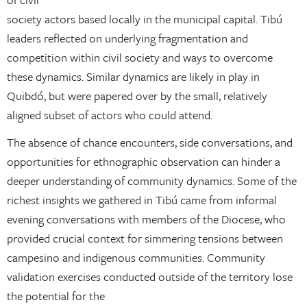
society actors based locally in the municipal capital. Tibú
leaders reflected on underlying fragmentation and
competition within civil society and ways to overcome
these dynamics. Similar dynamics are likely in play in
Quibdó, but were papered over by the small, relatively
aligned subset of actors who could attend.
The absence of chance encounters, side conversations, and
opportunities for ethnographic observation can hinder a
deeper understanding of community dynamics. Some of the
richest insights we gathered in Tibú came from informal
evening conversations with members of the Diocese, who
provided crucial context for simmering tensions between
campesino and indigenous communities. Community
validation exercises conducted outside of the territory lose
the potential for the