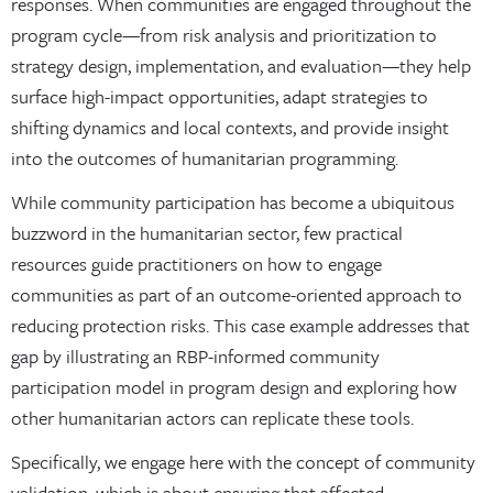
responses. When communities are engaged throughout the
program cycle—from risk analysis and prioritization to
strategy design, implementation, and evaluation—they help
surface high-impact opportunities, adapt strategies to
shifting dynamics and local contexts, and provide insight
into the outcomes of humanitarian programming.
While community participation has become a ubiquitous
buzzword in the humanitarian sector, few practical
resources guide practitioners on how to engage
communities as part of an outcome-oriented approach to
reducing protection risks. This case example addresses that
gap by illustrating an RBP-informed community
participation model in program design and exploring how
other humanitarian actors can replicate these tools.
Specifically, we engage here with the concept of community
validation, which is about ensuring that affected