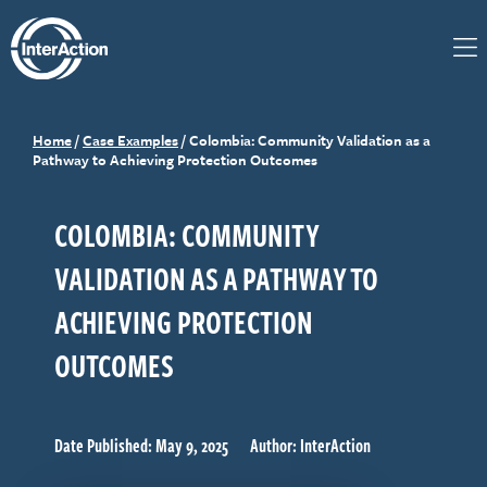
Home
/
Case Examples
/
Colombia: Community Validation as a
Pathway to Achieving Protection Outcomes
COLOMBIA: COMMUNITY
VALIDATION AS A PATHWAY TO
ACHIEVING PROTECTION
OUTCOMES
Date Published: May 9, 2025
Author: InterAction