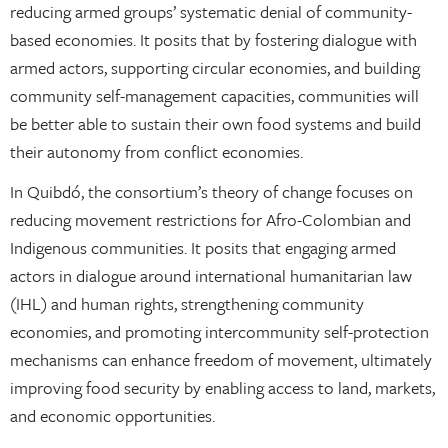
reducing armed groups’ systematic denial of community-
based economies. It posits that by fostering dialogue with
armed actors, supporting circular economies, and building
community self-management capacities, communities will
be better able to sustain their own food systems and build
their autonomy from conflict economies.
In Quibdó, the consortium’s theory of change focuses on
reducing movement restrictions for Afro-Colombian and
Indigenous communities. It posits that engaging armed
actors in dialogue around international humanitarian law
(IHL) and human rights, strengthening community
economies, and promoting intercommunity self-protection
mechanisms can enhance freedom of movement, ultimately
improving food security by enabling access to land, markets,
and economic opportunities.