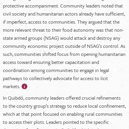
protective accompaniment. Community leaders noted that
civil society and humanitarian actors already have sufficient,
if imperfect, access to communities. They argued that the
more relevant threat to their food autonomy was that non-
state armed groups (NSAG) would attack and destroy any
community economic project outside of NSAG’s control. As
such, communities shifted focus from opening humanitarian
access toward ensuring better capacitation and
coordination among communities to engage in legal
pathways to collectively advocate for access to licit
markets.
In Quibdó, community leaders offered crucial refinements
to the country group’s strategy to reduce local confinement,
which at that point focused on enabling rural communities
to access their plots. Leaders pointed to the specific