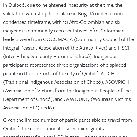
In Quibdó, due to heightened insecurity at the time, the
validation workshop took place in Bogotá under a more
condensed timeframe, with 10 Afro-Colombian and six
indigenous community representatives. Afro-Colombian
leaders were from COCOMACIA (Community Council of the
Integral Peasant Association of the Atrato River) and FISCH
(Inter-Ethnic Solidarity Forum of Chocó). Indigenous
participants represented three organizations of displaced
people in the outskirts of the city of Quibdó: ATICH
(Traditional Indigenous Association of Chocó), ASOVPICH
(Association of Victims from the Indigenous Peoples of the
Department of Chocó), and AVWOUNQ (Wounaan Victims
Association of Quibdó).
Given the limited number of participants able to travel from
Quibdó, the consortium allocated microgrants—
approximately $25,000 USD in total—to four community-