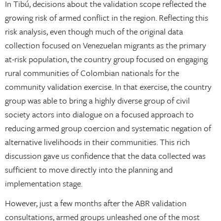
In Tibú, decisions about the validation scope reflected the
growing risk of armed conflict in the region. Reflecting this
risk analysis, even though much of the original data
collection focused on Venezuelan migrants as the primary
at-risk population, the country group focused on engaging
rural communities of Colombian nationals for the
community validation exercise. In that exercise, the country
group was able to bring a highly diverse group of civil
society actors into dialogue on a focused approach to
reducing armed group coercion and systematic negation of
alternative livelihoods in their communities. This rich
discussion gave us confidence that the data collected was
sufficient to move directly into the planning and
implementation stage.
However, just a few months after the ABR validation
consultations, armed groups unleashed one of the most