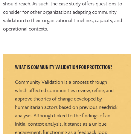
should reach. As such, the case study offers questions to
consider for other organizations adapting community
validation to their organizational timelines, capacity, and
operational contexts.
WHAT IS COMMUNITY VALIDATION FOR PROTECTION?
Community Validation is a process through
which affected communities review, refine, and
approve theories of change developed by
humanitarian actors based on previous need/risk
analysis. Although linked to the findings of an
initial context analysis, it stands as a unique
engagement, functioning as a feedback loop