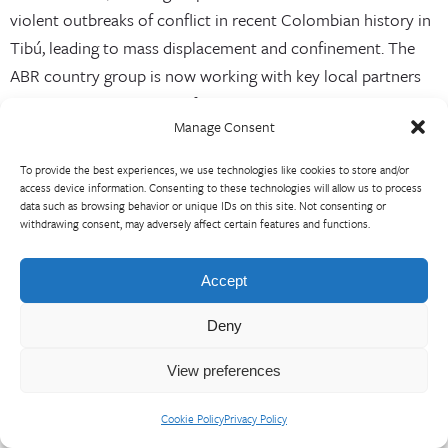
violent outbreaks of conflict in recent Colombian history in
Tibú, leading to mass displacement and confinement. The
ABR country group is now working with key local partners
to assess the possibilities for adapting the community-
Manage Consent
validated theory of change to reflect these new conditions,
or whether additional rounds of validation are necessary.
To provide the best experiences, we use technologies like cookies to store and/or
access device information. Consenting to these technologies will allow us to process
In Quibdó, the country group focused the validation exercise
data such as browsing behavior or unique IDs on this site. Not consenting or
on ethnic authorities from rural communities, even though
withdrawing consent, may adversely affect certain features and functions.
these actors had not been significantly engaged in the
original data collection. This decision was influenced both
Accept
by the addition of new consortium partners with a stronger
Deny
rural focus and by the lack of clarity and depth in our initial
analysis of how rural–urban linkages contributed to food
View preferences
insecurity in Tibú.
Cookie Policy
Privacy Policy
Nevertheless, following the community validation exercise,