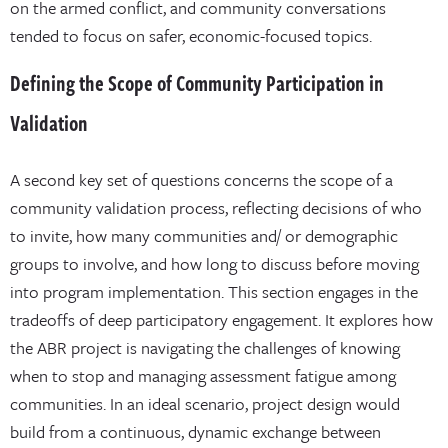
on the armed conflict, and community conversations
tended to focus on safer, economic-focused topics.
Defining the Scope of Community Participation in
Validation
A second key set of questions concerns the scope of a
community validation process, reflecting decisions of who
to invite, how many communities and/ or demographic
groups to involve, and how long to discuss before moving
into program implementation. This section engages in the
tradeoffs of deep participatory engagement. It explores how
the ABR project is navigating the challenges of knowing
when to stop and managing assessment fatigue among
communities. In an ideal scenario, project design would
build from a continuous, dynamic exchange between