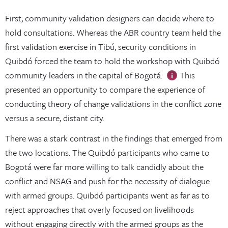
First, community validation designers can decide where to
hold consultations. Whereas the ABR country team held the
first validation exercise in Tibú, security conditions in
Quibdó forced the team to hold the workshop with Quibdó
community leaders in the capital of Bogotá.
This
presented an opportunity to compare the experience of
conducting theory of change validations in the conflict zone
versus a secure, distant city.
There was a stark contrast in the findings that emerged from
the two locations. The Quibdó participants who came to
Bogotá were far more willing to talk candidly about the
conflict and NSAG and push for the necessity of dialogue
with armed groups. Quibdó participants went as far as to
reject approaches that overly focused on livelihoods
without engaging directly with the armed groups as the