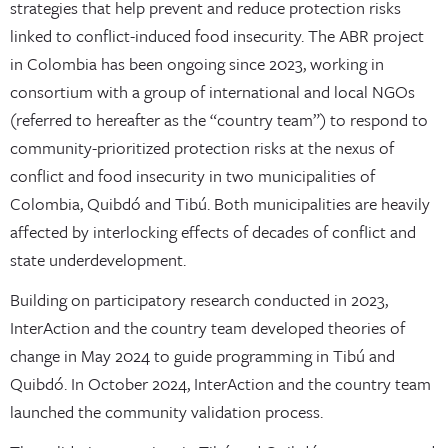
strategies that help prevent and reduce protection risks
linked to conflict-induced food insecurity. The ABR project
in Colombia has been ongoing since 2023, working in
consortium with a group of international and local NGOs
(referred to hereafter as the “country team”) to respond to
community-prioritized protection risks at the nexus of
conflict and food insecurity in two municipalities of
Colombia, Quibdó and Tibú. Both municipalities are heavily
affected by interlocking effects of decades of conflict and
state underdevelopment.
Building on participatory research conducted in 2023,
InterAction and the country team developed theories of
change in May 2024 to guide programming in Tibú and
Quibdó. In October 2024, InterAction and the country team
launched the community validation process.