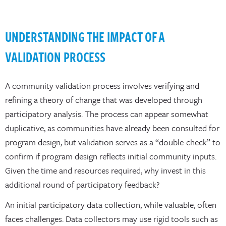
UNDERSTANDING THE IMPACT OF A
VALIDATION PROCESS
A community validation process involves verifying and
refining a theory of change that was developed through
participatory analysis. The process can appear somewhat
duplicative, as communities have already been consulted for
program design, but validation serves as a “double-check” to
confirm if program design reflects initial community inputs.
Given the time and resources required, why invest in this
additional round of participatory feedback?
An initial participatory data collection, while valuable, often
faces challenges. Data collectors may use rigid tools such as