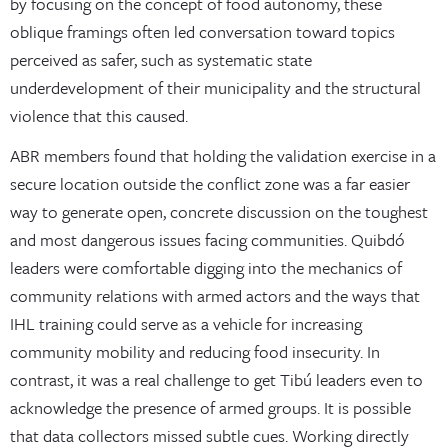
by focusing on the concept of food autonomy, these
oblique framings often led conversation toward topics
perceived as safer, such as systematic state
underdevelopment of their municipality and the structural
violence that this caused.
ABR members found that holding the validation exercise in a
secure location outside the conflict zone was a far easier
way to generate open, concrete discussion on the toughest
and most dangerous issues facing communities. Quibdó
leaders were comfortable digging into the mechanics of
community relations with armed actors and the ways that
IHL training could serve as a vehicle for increasing
community mobility and reducing food insecurity. In
contrast, it was a real challenge to get Tibú leaders even to
acknowledge the presence of armed groups. It is possible
that data collectors missed subtle cues. Working directly