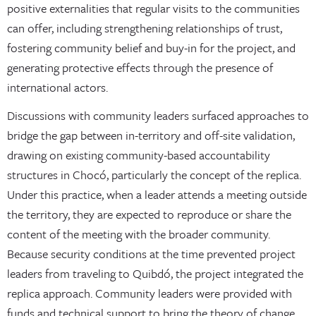
positive externalities that regular visits to the communities
can offer, including strengthening relationships of trust,
fostering community belief and buy-in for the project, and
generating protective effects through the presence of
international actors.
Discussions with community leaders surfaced approaches to
bridge the gap between in-territory and off-site validation,
drawing on existing community-based accountability
structures in Chocó, particularly the concept of the replica.
Under this practice, when a leader attends a meeting outside
the territory, they are expected to reproduce or share the
content of the meeting with the broader community.
Because security conditions at the time prevented project
leaders from traveling to Quibdó, the project integrated the
replica approach. Community leaders were provided with
funds and technical support to bring the theory of change