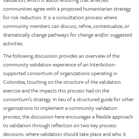
communities agree with a proposed humanitarian strategy
for risk reduction. It is a consultation process where
community members can discuss, refine, contextualize, or
dramatically change pathways for change and/or suggested
activities.
The following discussion provides an overview of the
community validation experience of an InterAction-
supported consortium of organizations operating in
Colombia, touching on the structure of the validation
exercise and the impacts this process had on the
consortium’s strategy. In lieu of a structured guide for other
organizations to implement a community validation
process, the discussion here encourages a flexible approach
to validation through reflection on two key process
decisions: where validation should take place and who it