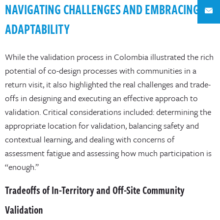
NAVIGATING CHALLENGES AND EMBRACING
ADAPTABILITY
While the validation process in Colombia illustrated the rich
potential of co-design processes with communities in a
return visit, it also highlighted the real challenges and trade-
offs in designing and executing an effective approach to
validation. Critical considerations included: determining the
appropriate location for validation, balancing safety and
contextual learning, and dealing with concerns of
assessment fatigue and assessing how much participation is
“enough.”
Tradeoffs of In-Territory and Off-Site Community
Validation