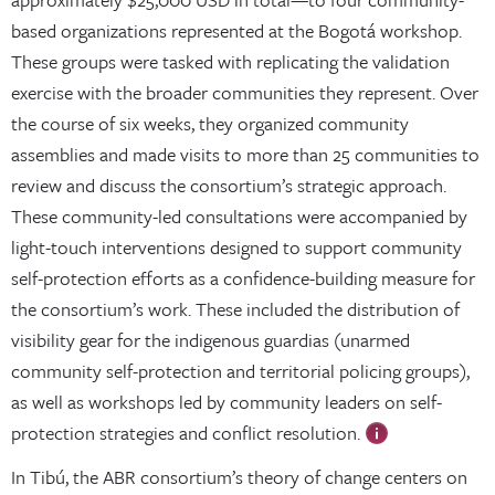
based organizations represented at the Bogotá workshop.
These groups were tasked with replicating the validation
exercise with the broader communities they represent. Over
the course of six weeks, they organized community
assemblies and made visits to more than 25 communities to
review and discuss the consortium’s strategic approach.
These community-led consultations were accompanied by
light-touch interventions designed to support community
self-protection efforts as a confidence-building measure for
the consortium’s work. These included the distribution of
visibility gear for the indigenous guardias (unarmed
community self-protection and territorial policing groups),
as well as workshops led by community leaders on self-
protection strategies and conflict resolution.
In Tibú, the ABR consortium’s theory of change centers on