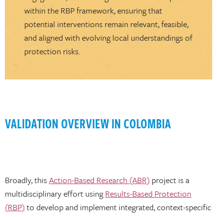
within the RBP framework, ensuring that
potential interventions remain relevant, feasible,
and aligned with evolving local understandings of
protection risks.
VALIDATION OVERVIEW IN COLOMBIA
Broadly, this
Action-Based Research (ABR)
project is a
multidisciplinary effort using
Results-Based Protection
(RBP)
to develop and implement integrated, context-specific