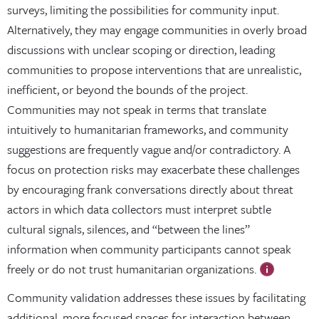
surveys, limiting the possibilities for community input.
Alternatively, they may engage communities in overly broad
discussions with unclear scoping or direction, leading
communities to propose interventions that are unrealistic,
inefficient, or beyond the bounds of the project.
Communities may not speak in terms that translate
intuitively to humanitarian frameworks, and community
suggestions are frequently vague and/or contradictory. A
focus on protection risks may exacerbate these challenges
by encouraging frank conversations directly about threat
actors in which data collectors must interpret subtle
cultural signals, silences, and “between the lines”
information when community participants cannot speak
freely or do not trust humanitarian organizations.
Community validation addresses these issues by facilitating
additional, more focused spaces for interaction between