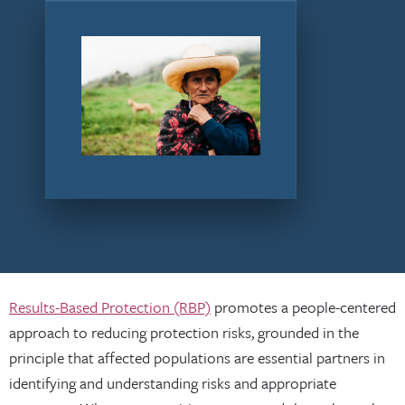
Results-Based Protection (RBP)
promotes a people-centered
approach to reducing protection risks, grounded in the
principle that affected populations are essential partners in
identifying and understanding risks and appropriate