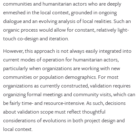
communities and humanitarian actors who are deeply
enmeshed in the local context, grounded in ongoing
dialogue and an evolving analysis of local realities. Such an
organic process would allow for constant, relatively light-
touch co-design and iteration.
However, this approach is not always easily integrated into
current modes of operation for humanitarian actors,
particularly when organizations are working with new
communities or population demographics. For most
organizations as currently constructed, validation requires
organizing formal meetings and community visits, which can
be fairly time- and resource-intensive. As such, decisions
about validation scope must reflect thoughtful
considerations of evolutions in both project design and
local context.