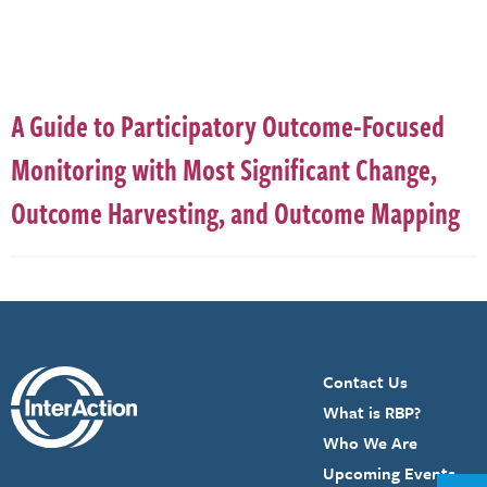
A Guide to Participatory Outcome-Focused
Monitoring with Most Significant Change,
Outcome Harvesting, and Outcome Mapping
Contact Us
What is RBP?
Who We Are
Upcoming Events