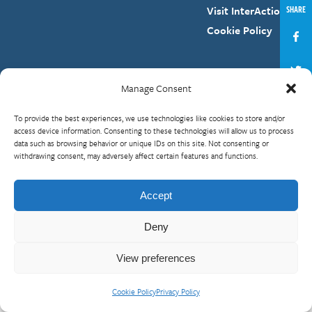
SHARE
Visit InterAction.org
Cookie Policy
Manage Consent
To provide the best experiences, we use technologies like cookies to store and/or
© 2026 InterAction
Privacy Policy
access device information. Consenting to these technologies will allow us to process
data such as browsing behavior or unique IDs on this site. Not consenting or
withdrawing consent, may adversely affect certain features and functions.
Accept
Deny
View preferences
Cookie Policy
Privacy Policy